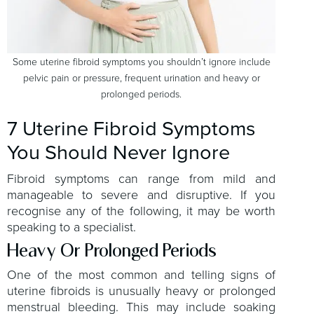
Some uterine fibroid symptoms you shouldn’t ignore include
pelvic pain or pressure, frequent urination and heavy or
prolonged periods.
7 Uterine Fibroid Symptoms
You Should Never Ignore
Fibroid symptoms can range from mild and
manageable to severe and disruptive. If you
recognise any of the following, it may be worth
speaking to a specialist.
Heavy Or Prolonged Periods
One of the most common and telling signs of
uterine fibroids is unusually heavy or prolonged
menstrual bleeding. This may include soaking