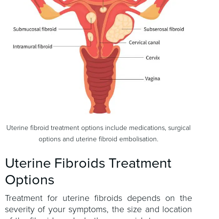
Uterine fibroid treatment options include medications, surgical
options and uterine fibroid embolisation.
Uterine Fibroids Treatment
Options
Treatment for uterine fibroids depends on the
severity of your symptoms, the size and location