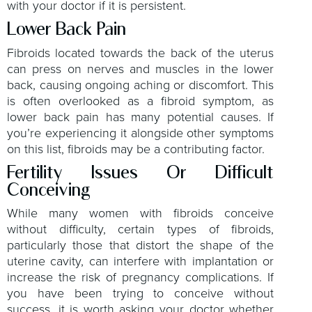
with your doctor if it is persistent.
Lower Back Pain
Fibroids located towards the back of the uterus
can press on nerves and muscles in the lower
back, causing ongoing aching or discomfort. This
is often overlooked as a fibroid symptom, as
lower back pain has many potential causes. If
you’re experiencing it alongside other symptoms
on this list, fibroids may be a contributing factor.
Fertility Issues Or Difficult
Conceiving
While many women with fibroids conceive
without difficulty, certain types of fibroids,
particularly those that distort the shape of the
uterine cavity, can interfere with implantation or
increase the risk of pregnancy complications. If
you have been trying to conceive without
success, it is worth asking your doctor whether