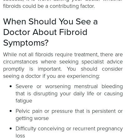
fibroids could be a contributing factor.
When Should You See a
Doctor About Fibroid
Symptoms?
While not all fibroids require treatment, there are
circumstances where seeking specialist advice
promptly is important. You should consider
seeing a doctor if you are experiencing:
Severe or worsening menstrual bleeding
that is disrupting your daily life or causing
fatigue
Pelvic pain or pressure that is persistent or
getting worse
Difficulty conceiving or recurrent pregnancy
loss