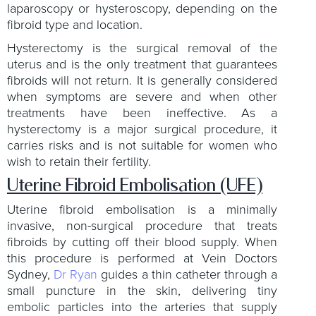
laparoscopy or hysteroscopy, depending on the
fibroid type and location.
Hysterectomy is the surgical removal of the
uterus and is the only treatment that guarantees
fibroids will not return. It is generally considered
when symptoms are severe and when other
treatments have been ineffective. As a
hysterectomy is a major surgical procedure, it
carries risks and is not suitable for women who
wish to retain their fertility.
Uterine Fibroid Embolisation (UFE)
Uterine fibroid embolisation is a minimally
invasive, non-surgical procedure that treats
fibroids by cutting off their blood supply. When
this procedure is performed at Vein Doctors
Sydney,
Dr Ryan
guides a thin catheter through a
small puncture in the skin, delivering tiny
embolic particles into the arteries that supply