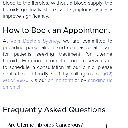
blood to the fibroids. Without a blood supply, the
fibroids gradually shrink, and symptoms typically
improve significantly.
How to Book an Appointment
At
Vein Doctors Sydney
, we are committed to
providing personalised and compassionate care
for patients seeking treatment for uterine
fibroids. For more information on our services or
to schedule a consultation at our clinic, please
contact our friendly staff by calling us on
(02)
9023 9970
, via our
online form
or by
sending us
an email
.
Frequently Asked Questions
Are Uterine Fibroids Cancerous?