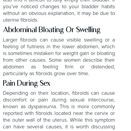
you’ve noticed changes to your bladder habits
without an obvious explanation, it may be due to
uterine fibroids.
Abdominal Bloating Or Swelling
Larger fibroids can cause visible swelling or a
feeling of fullness in the lower abdomen, which
is sometimes mistaken for weight gain or bloating
from other causes. Some women describe their
abdomen as feeling firm or distended,
particularly as fibroids grow over time.
Pain During Sex
Depending on their location, fibroids can cause
discomfort or pain during sexual intercourse,
known as dyspareunia. This is more commonly
reported with fibroids located near the cervix or
the outer wall of the uterus. While this symptom
can have several causes, it is worth discussing