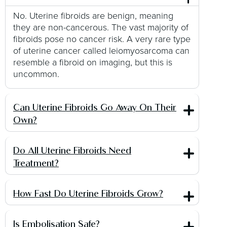
No. Uterine fibroids are benign, meaning
they are non-cancerous. The vast majority of
fibroids pose no cancer risk. A very rare type
of uterine cancer called leiomyosarcoma can
resemble a fibroid on imaging, but this is
uncommon.
Can Uterine Fibroids Go Away On Their
Own?
Do All Uterine Fibroids Need
Treatment?
How Fast Do Uterine Fibroids Grow?
Is Embolisation Safe?