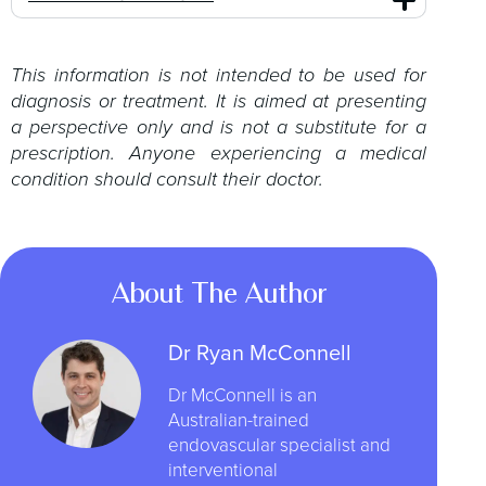
This information is not intended to be used for
diagnosis or treatment. It is aimed at presenting
a perspective only and is not a substitute for a
prescription. Anyone experiencing a medical
condition should consult their doctor.
About The Author
Dr Ryan McConnell
Dr McConnell is an
Australian-trained
endovascular specialist and
interventional