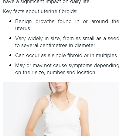
have a significant impact on daily life.
Key facts about uterine fibroids:
Benign growths found in or around the
uterus
Vary widely in size, from as small as a seed
to several centimetres in diameter
Can occur as a single fibroid or in multiples
May or may not cause symptoms depending
on their size, number and location