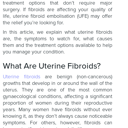
treatment options that don’t require major
surgery. If fibroids are affecting your quality of
life, uterine fibroid embolisation (UFE) may offer
the relief you’re looking for.
In this article, we explain what uterine fibroids
are, the symptoms to watch for, what causes
them and the treatment options available to help
you manage your condition.
What Are Uterine Fibroids?
Uterine fibroids
are benign (non-cancerous)
growths that develop in or around the wall of the
uterus. They are one of the most common
gynaecological conditions, affecting a significant
proportion of women during their reproductive
years. Many women have fibroids without ever
knowing it, as they don’t always cause noticeable
symptoms. For others, however, fibroids can