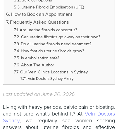
Uterine Fibroid Embolisation (UFE)
How to Book an Appointment
Frequently Asked Questions
Are uterine fibroids cancerous?
Can uterine fibroids go away on their own?
Do all uterine fibroids need treatment?
How fast do uterine fibroids grow?
Is embolisation safe?
About The Author
Our Vein Clinics Locations in Sydney
Vein Doctors Sydney Manly
Last updated on June 20, 2026
Living with heavy periods, pelvic pain or bloating,
and not sure what’s behind it? At
Vein Doctors
Sydney
, we regularly see women seeking
answers about uterine fibroids and effective