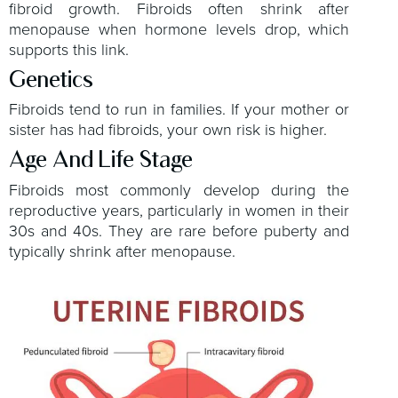
fibroid growth. Fibroids often shrink after
menopause when hormone levels drop, which
supports this link.
Genetics
Fibroids tend to run in families. If your mother or
sister has had fibroids, your own risk is higher.
Age And Life Stage
Fibroids most commonly develop during the
reproductive years, particularly in women in their
30s and 40s. They are rare before puberty and
typically shrink after menopause.