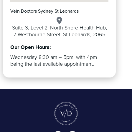
Vein Doctors Sydney St Leonards
Suite 3, Level 2, North Shore Health Hub,
7 Westbourne Street, St Leonards, 2065
Our Open Hours:
Wednesday 8:30 am – 5pm, with 4pm
being the last available appointment.