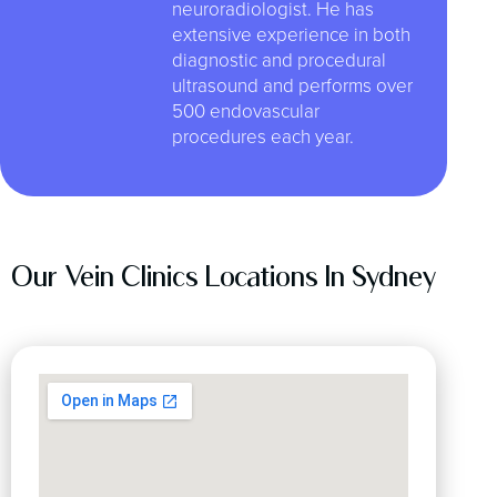
neuroradiologist. He has
extensive experience in both
diagnostic and procedural
ultrasound and performs over
500 endovascular
procedures each year.
Our Vein Clinics Locations In Sydney