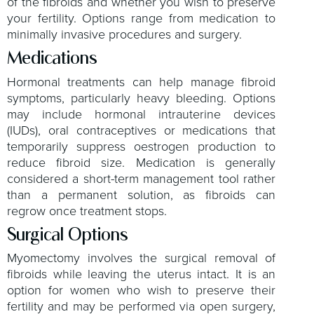
of the fibroids and whether you wish to preserve
your fertility. Options range from medication to
minimally invasive procedures and surgery.
Medications
Hormonal treatments can help manage fibroid
symptoms, particularly heavy bleeding. Options
may include hormonal intrauterine devices
(IUDs), oral contraceptives or medications that
temporarily suppress oestrogen production to
reduce fibroid size. Medication is generally
considered a short-term management tool rather
than a permanent solution, as fibroids can
regrow once treatment stops.
Surgical Options
Myomectomy involves the surgical removal of
fibroids while leaving the uterus intact. It is an
option for women who wish to preserve their
fertility and may be performed via open surgery,