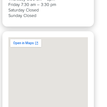
Friday 7:30 am – 3:30 pm
Saturday Closed
Sunday Closed