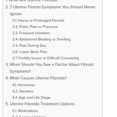
t
i
7 Uterine Fibroid Symptoms You Should Never
o
Ignore
n
Heavy or Prolonged Periods
Pelvic Pain or Pressure
Frequent Urination
Abdominal Bloating or Swelling
Pain During Sex
Lower Back Pain
Fertility Issues or Difficult Conceiving
When Should You See a Doctor About Fibroid
Symptoms?
What Causes Uterine Fibroids?
Hormones
Genetics
Age and Life Stage
Uterine Fibroids Treatment Options
Medications
Surgical Options