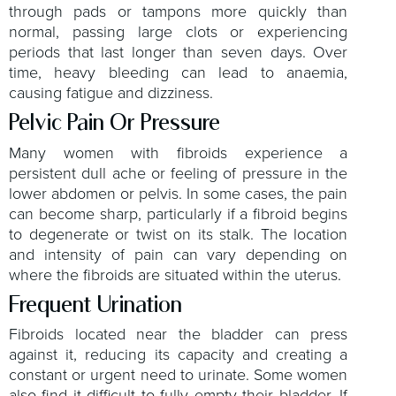
through pads or tampons more quickly than
normal, passing large clots or experiencing
periods that last longer than seven days. Over
time, heavy bleeding can lead to anaemia,
causing fatigue and dizziness.
Pelvic Pain Or Pressure
Many women with fibroids experience a
persistent dull ache or feeling of pressure in the
lower abdomen or pelvis. In some cases, the pain
can become sharp, particularly if a fibroid begins
to degenerate or twist on its stalk. The location
and intensity of pain can vary depending on
where the fibroids are situated within the uterus.
Frequent Urination
Fibroids located near the bladder can press
against it, reducing its capacity and creating a
constant or urgent need to urinate. Some women
also find it difficult to fully empty their bladder. If