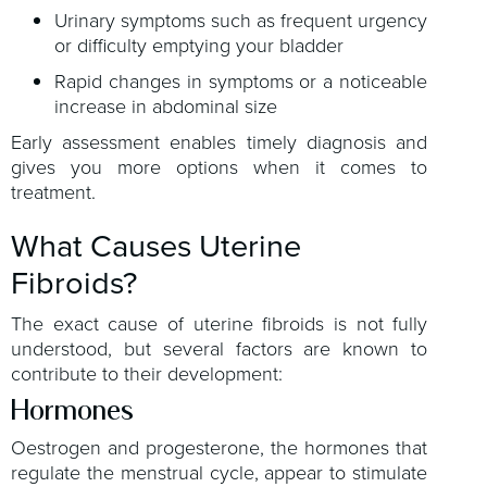
Urinary symptoms such as frequent urgency
or difficulty emptying your bladder
Rapid changes in symptoms or a noticeable
increase in abdominal size
Early assessment enables timely diagnosis and
gives you more options when it comes to
treatment.
What Causes Uterine
Fibroids?
The exact cause of uterine fibroids is not fully
understood, but several factors are known to
contribute to their development:
Hormones
Oestrogen and progesterone, the hormones that
regulate the menstrual cycle, appear to stimulate