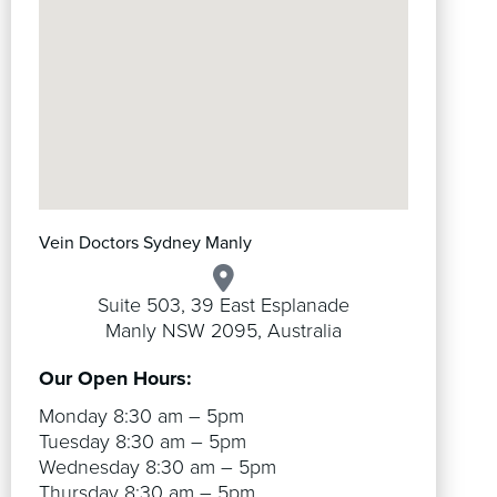
Vein Doctors Sydney Manly
Suite 503, 39 East Esplanade
Manly NSW 2095, Australia
Our Open Hours:
Monday 8:30 am – 5pm
Tuesday 8:30 am – 5pm
Wednesday 8:30 am – 5pm
Thursday 8:30 am – 5pm