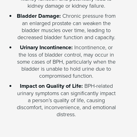
kidney damage or kidney failure.
Bladder Damage:
Chronic pressure from
an enlarged prostate can weaken the
bladder muscles over time, leading to
decreased bladder function and capacity.
Urinary Incontinence:
Incontinence, or
the loss of bladder control, may occur in
some cases of BPH, particularly when the
bladder is unable to hold urine due to
compromised function.
Impact on Quality of Life:
BPH-related
urinary symptoms can significantly impact
a person’s quality of life, causing
discomfort, inconvenience, and emotional
distress.