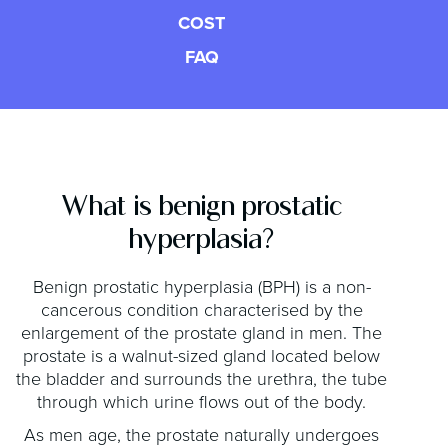
COST
FAQ
What is benign prostatic
hyperplasia?
Benign prostatic hyperplasia (BPH) is a non-
cancerous condition characterised by the
enlargement of the prostate gland in men. The
prostate is a walnut-sized gland located below
the bladder and surrounds the urethra, the tube
through which urine flows out of the body.
As men age, the prostate naturally undergoes