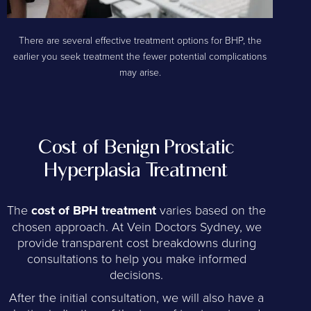
There are several effective treatment options for BHP, the
earlier you seek treatment the fewer potential complications
may arise.
Cost of Benign Prostatic
Hyperplasia Treatment
The
cost of BPH treatment
varies based on the
chosen approach. At Vein Doctors Sydney, we
provide transparent cost breakdowns during
consultations to help you make informed
decisions.
After the initial consultation, we will also have a