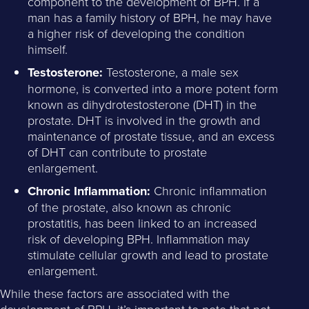
component to the development of BPH. If a
man has a family history of BPH, he may have
a higher risk of developing the condition
himself.
Testosterone:
Testosterone, a male sex
hormone, is converted into a more potent form
known as dihydrotestosterone (DHT) in the
prostate. DHT is involved in the growth and
maintenance of prostate tissue, and an excess
of DHT can contribute to prostate
enlargement.
Chronic Inflammation:
Chronic inflammation
of the prostate, also known as chronic
prostatitis, has been linked to an increased
risk of developing BPH. Inflammation may
stimulate cellular growth and lead to prostate
enlargement.
While these factors are associated with the