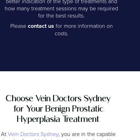
better indication of the type of treatments and
how many treatment sessions may be required
for the best results.
Please
contact us
for more information on
costs.
Choose Vein Doctors Sydney
for Your Benign Prostatic
Hyperplasia Treatment
At
Vein Doctors Sydney
, you are in the capable