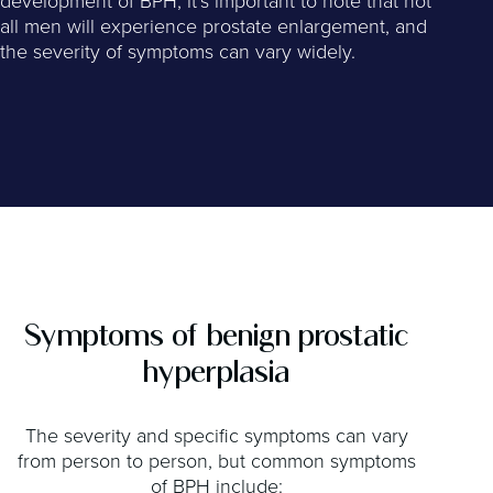
development of BPH, it’s important to note that not
all men will experience prostate enlargement, and
the severity of symptoms can vary widely.
Symptoms of benign prostatic
hyperplasia
The severity and specific symptoms can vary
from person to person, but common symptoms
of BPH include: