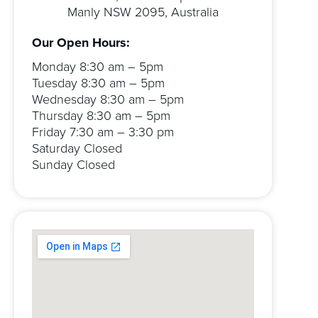
Manly NSW 2095, Australia
Our Open Hours:
Monday 8:30 am – 5pm
Tuesday 8:30 am – 5pm
Wednesday 8:30 am – 5pm
Thursday 8:30 am – 5pm
Friday 7:30 am – 3:30 pm
Saturday Closed
Sunday Closed