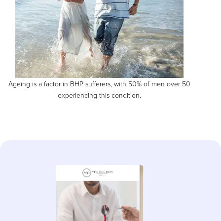
Ageing is a factor in BHP sufferers, with 50% of men over 50
experiencing this condition.