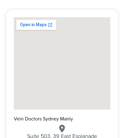
Vein Doctors Sydney Manly
Suite 503, 39 East Esplanade