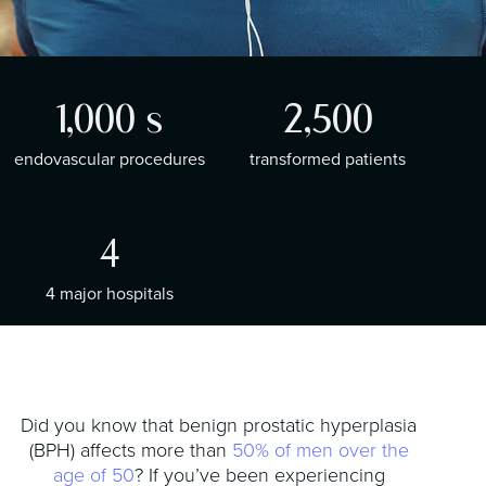
t
i
o
n
1,000
s
2,500
endovascular procedures
transformed patients
4
4 major hospitals
Did you know that benign prostatic hyperplasia
(BPH) affects more than
50% of men over the
age of 50
? If you’ve been experiencing