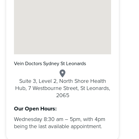
Vein Doctors Sydney St Leonards
Suite 3, Level 2, North Shore Health
Hub, 7 Westbourne Street, St Leonards,
2065
Our Open Hours:
Wednesday 8:30 am – 5pm, with 4pm
being the last available appointment.