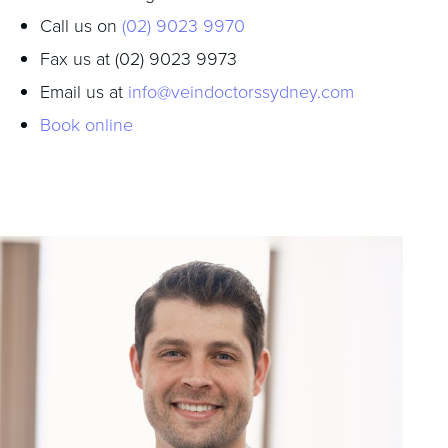
Call us on
(02) 9023 9970
Fax us at (02) 9023 9973
Email us at
info@veindoctorssydney.com
Book online