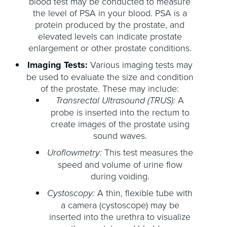
blood test may be conducted to measure
the level of PSA in your blood. PSA is a
protein produced by the prostate, and
elevated levels can indicate prostate
enlargement or other prostate conditions.
Imaging Tests:
Various imaging tests may
be used to evaluate the size and condition
of the prostate. These may include:
Transrectal Ultrasound (TRUS):
A
probe is inserted into the rectum to
create images of the prostate using
sound waves.
Uroflowmetry:
This test measures the
speed and volume of urine flow
during voiding.
Cystoscopy:
A thin, flexible tube with
a camera (cystoscope) may be
inserted into the urethra to visualize