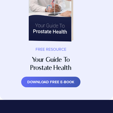
FREE RESOURCE
Your Guide To
Prostate Health
DOWNLOAD FREE E-BOOK