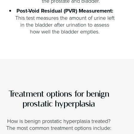
the prostate and bladder.
Post-Void Residual (PVR) Measurement:
This test measures the amount of urine left
in the bladder after urination to assess
how well the bladder empties.
Treatment options for benign
prostatic hyperplasia
How is benign prostatic hyperplasia treated?
The most common treatment options include: