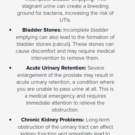
stagnant urine can create a breeding
ground for bacteria, increasing the risk of
UTIs.
Bladder Stones:
Incomplete bladder
emptying can also lead to the formation of
bladder stones (calculi). These stones can
cause discomfort and may require medical
intervention to remove them.
Acute Urinary Retention:
Severe
enlargement of the prostate may result in
acute urinary retention, a condition where
you are unable to pass urine at all. This is
a medical emergency and requires
immediate attention to relieve the
obstruction.
Chronic Kidney Problems:
Long-term
obstruction of the urinary tract can affect
kidney function and potentially lead to