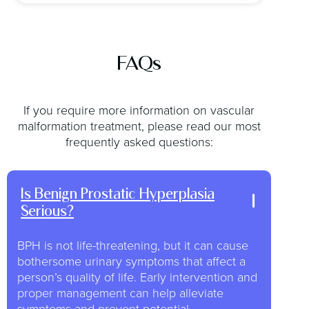
FAQs
If you require more information on vascular
malformation treatment, please read our most
frequently asked questions:
Is Benign Prostatic Hyperplasia
Serious?
BPH is not life-threatening, but it can cause
bothersome urinary symptoms that affect a
person’s quality of life. Early intervention and
proper management can help alleviate
symptoms and prevent potential