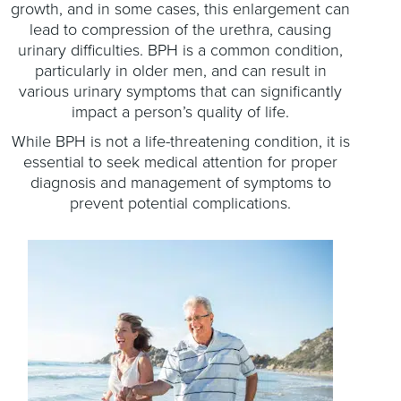
growth, and in some cases, this enlargement can
lead to compression of the urethra, causing
urinary difficulties. BPH is a common condition,
particularly in older men, and can result in
various urinary symptoms that can significantly
impact a person’s quality of life.
While BPH is not a life-threatening condition, it is
essential to seek medical attention for proper
diagnosis and management of symptoms to
prevent potential complications.