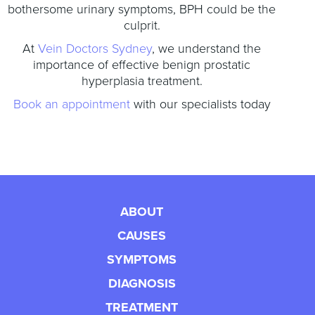
bothersome urinary symptoms, BPH could be the
culprit.
At
Vein Doctors Sydney
, we understand the
importance of effective benign prostatic
hyperplasia treatment.
Book an appointment
with our specialists today
ABOUT
CAUSES
SYMPTOMS
DIAGNOSIS
TREATMENT