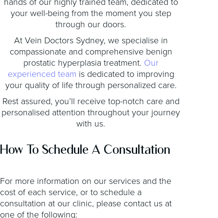
hands of our highly trained team, dedicated to
your well-being from the moment you step
through our doors.
At Vein Doctors Sydney, we specialise in
compassionate and comprehensive benign
prostatic hyperplasia treatment.
Our
experienced team
is dedicated to improving
your quality of life through personalized care.
Rest assured, you’ll receive top-notch care and
personalised attention throughout your journey
with us.
How To Schedule A Consultation
For more information on our services and the
cost of each service, or to schedule a
consultation at our clinic, please contact us at
one of the following: