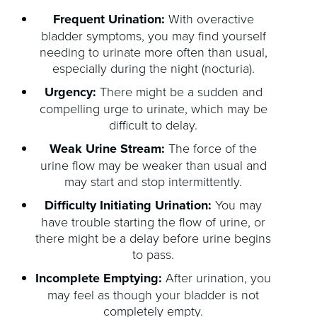
Frequent Urination:
With overactive
bladder symptoms, you may find yourself
needing to urinate more often than usual,
especially during the night (nocturia).
Urgency:
There might be a sudden and
compelling urge to urinate, which may be
difficult to delay.
Weak Urine Stream:
The force of the
urine flow may be weaker than usual and
may start and stop intermittently.
Difficulty Initiating Urination:
You may
have trouble starting the flow of urine, or
there might be a delay before urine begins
to pass.
Incomplete Emptying:
After urination, you
may feel as though your bladder is not
completely empty.