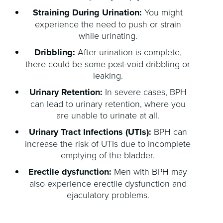
Straining During Urination:
You might
experience the need to push or strain
while urinating.
Dribbling:
After urination is complete,
there could be some post-void dribbling or
leaking.
Urinary Retention:
In severe cases, BPH
can lead to urinary retention, where you
are unable to urinate at all.
Urinary Tract Infections (UTIs):
BPH can
increase the risk of UTIs due to incomplete
emptying of the bladder.
Erectile dysfunction:
Men with BPH may
also experience erectile dysfunction and
ejaculatory problems.