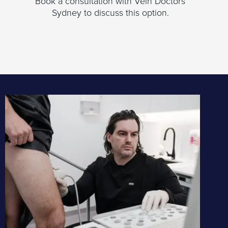
Book a consultation with Vein Doctors
Sydney to discuss this option.