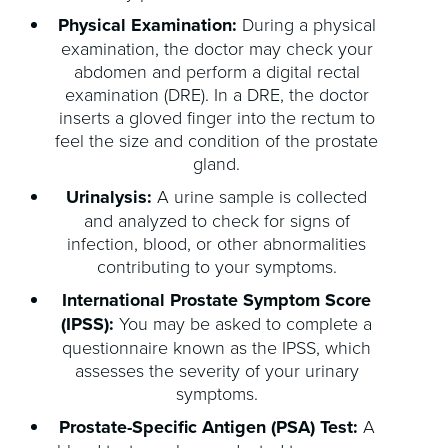
Physical Examination:
During a physical
examination, the doctor may check your
abdomen and perform a digital rectal
examination (DRE). In a DRE, the doctor
inserts a gloved finger into the rectum to
feel the size and condition of the prostate
gland.
Urinalysis:
A urine sample is collected
and analyzed to check for signs of
infection, blood, or other abnormalities
contributing to your symptoms.
International Prostate Symptom Score
(IPSS):
You may be asked to complete a
questionnaire known as the IPSS, which
assesses the severity of your urinary
symptoms.
Prostate-Specific Antigen (PSA) Test:
A