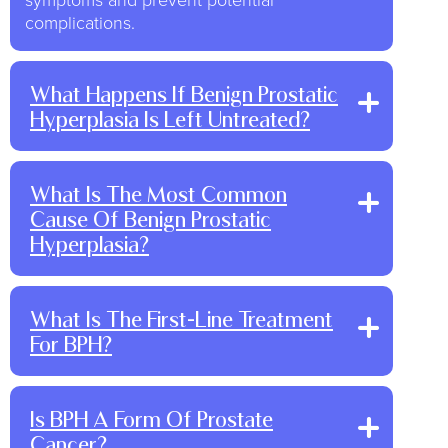
complications.
What Happens If Benign Prostatic
Hyperplasia Is Left Untreated?
What Is The Most Common
Cause Of Benign Prostatic
Hyperplasia?
What Is The First-Line Treatment
For BPH?
Is BPH A Form Of Prostate
Cancer?