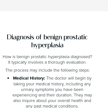
Diagnosis of benign prostatic
hyperplasia
How is benign prostatic hyperplasia diagnosed?
It typically involves a thorough evaluation.
The process may include the following steps:
Medical History:
The doctor will begin by
taking your medical history, including any
urinary symptoms you have been
experiencing and their duration. They may
also inquire about your overall health and
any past medical conditions.