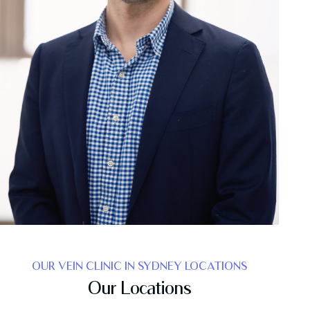
OUR VEIN CLINIC IN SYDNEY LOCATIONS
Our Locations