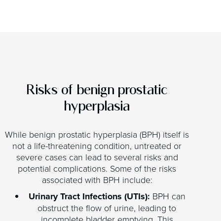
Risks of benign prostatic
hyperplasia
While benign prostatic hyperplasia (BPH) itself is
not a life-threatening condition, untreated or
severe cases can lead to several risks and
potential complications. Some of the risks
associated with BPH include:
Urinary Tract Infections (UTIs):
BPH can
obstruct the flow of urine, leading to
incomplete bladder emptying. This