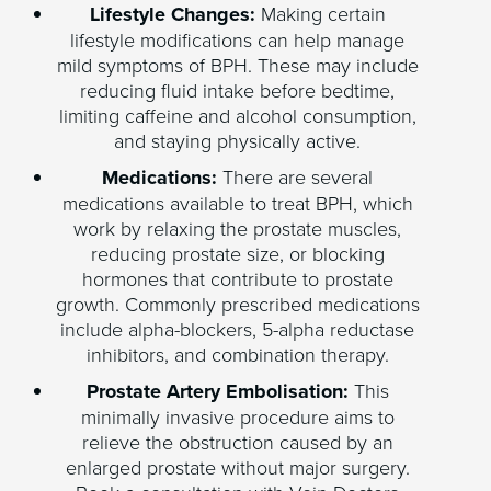
Lifestyle Changes:
Making certain
lifestyle modifications can help manage
mild symptoms of BPH. These may include
reducing fluid intake before bedtime,
limiting caffeine and alcohol consumption,
and staying physically active.
Medications:
There are several
medications available to treat BPH, which
work by relaxing the prostate muscles,
reducing prostate size, or blocking
hormones that contribute to prostate
growth. Commonly prescribed medications
include alpha-blockers, 5-alpha reductase
inhibitors, and combination therapy.
Prostate Artery Embolisation:
This
minimally invasive procedure aims to
relieve the obstruction caused by an
enlarged prostate without major surgery.