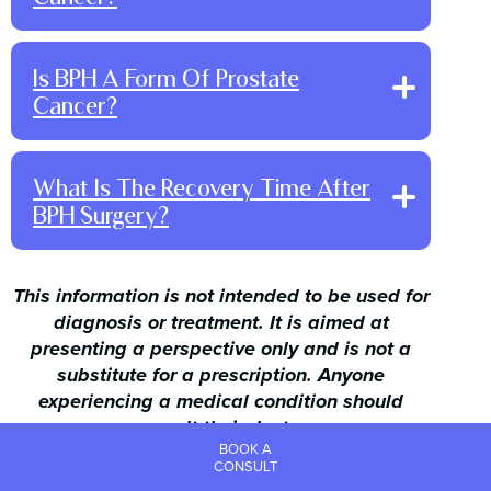
Is BPH A Form Of Prostate
Cancer?
About Us
Conditions
What Is The Recovery Time After
Treatments
Before & Afters
BPH Surgery?
The Vein Blog
Northern Beaches
North Shore
For Doctors
This information is not intended to be used for
Contact
Book a Consultation
diagnosis or treatment. It is aimed at
presenting a perspective only and is not a
FREE Online Self-
assessment
substitute for a prescription. Anyone
experiencing a medical condition should
consult their doctor.
BOOK A
©
Vein Doctors Sydney. All rights reserved
CONSULT
Powered by
Online Marketing For Doctors