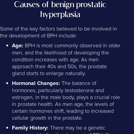
Causes of benign prostatic
hyperplasia
Some of the key factors believed to be involved in
the development of BPH include:
Age:
BPH is most commonly observed in older
men, and the likelihood of developing the
condition increases with age. As men
approach their 40s and 50s, the prostate
gland starts to enlarge naturally.
Hormonal Changes:
The balance of
hormones, particularly testosterone and
estrogen, in the male body, plays a crucial role
in prostate health. As men age, the levels of
certain hormones shift, leading to increased
cellular growth in the prostate.
Family History:
There may be a genetic