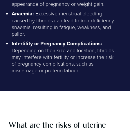
appearance of pregnancy or weight gain.
Anaemia:
Excessive menstrual bleeding
caused by fibroids can lead to iron-deficiency
anaemia, resulting in fatigue, weakness, and
pallor.
Infertility or Pregnancy Complications:
Depending on their size and location, fibroids
may interfere with fertility or increase the risk
of pregnancy complications, such as
miscarriage or preterm labour.
What are the risks of uterine