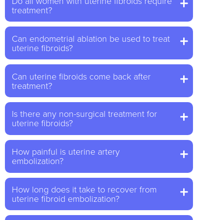
Do all women with uterine fibroids require
treatment?
Can endometrial ablation be used to treat
uterine fibroids?
Can uterine fibroids come back after
treatment?
Is there any non-surgical treatment for
uterine fibroids?
How painful is uterine artery
embolization?
How long does it take to recover from
uterine fibroid embolization?