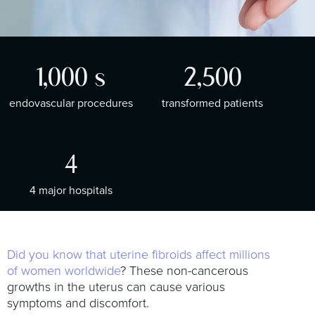
t
i
o
n
1,000
s
2,500
endovascular procedures
transformed patients
4
4 major hospitals
Did you know that uterine fibroids affect millions
of women worldwide
? These non-cancerous
growths in the uterus can cause various
symptoms and discomfort.