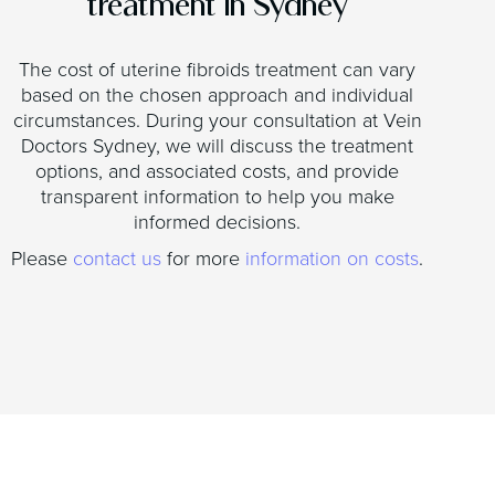
treatment in Sydney
The cost of uterine fibroids treatment can vary
based on the chosen approach and individual
circumstances. During your consultation at Vein
Doctors Sydney, we will discuss the treatment
options, and associated costs, and provide
transparent information to help you make
informed decisions.
Please
contact us
for more
information on costs
.