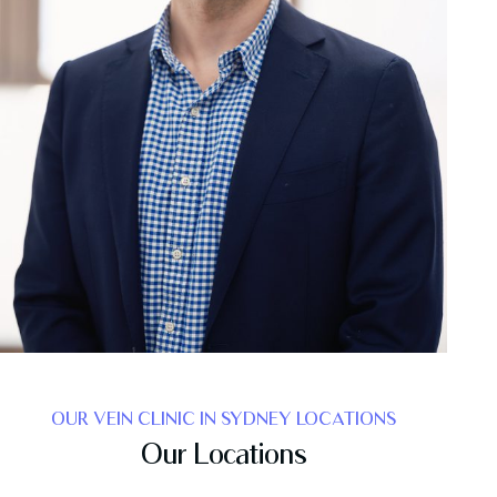
OUR VEIN CLINIC IN SYDNEY LOCATIONS
Our Locations