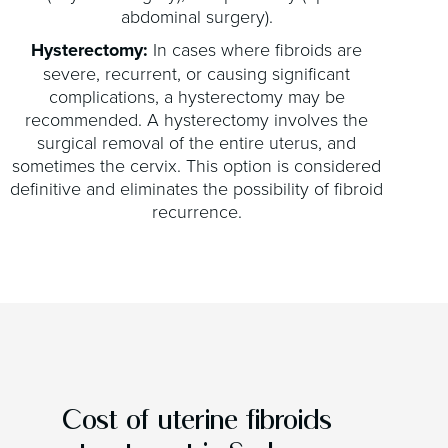
abdominal surgery).
Hysterectomy:
In cases where fibroids are
severe, recurrent, or causing significant
complications, a hysterectomy may be
recommended. A hysterectomy involves the
surgical removal of the entire uterus, and
sometimes the cervix. This option is considered
definitive and eliminates the possibility of fibroid
recurrence.
Cost of uterine fibroids