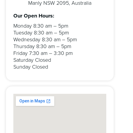
Manly NSW 2095, Australia
Our Open Hours:
Monday 8:30 am – 5pm
Tuesday 8:30 am – 5pm
Wednesday 8:30 am – 5pm
Thursday 8:30 am – 5pm
Friday 7:30 am – 3:30 pm
Saturday Closed
Sunday Closed