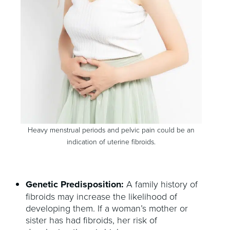
Heavy menstrual periods and pelvic pain could be an
indication of uterine fibroids.
Genetic Predisposition:
A family history of
fibroids may increase the likelihood of
developing them. If a woman’s mother or
sister has had fibroids, her risk of