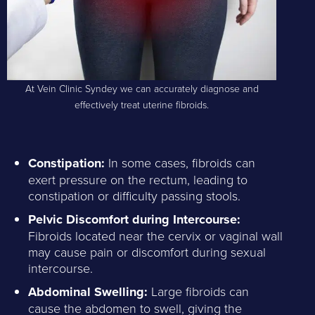
At Vein Clinic Syndey we can accurately diagnose and
effectively treat uterine fibroids.
Constipation:
In some cases, fibroids can
exert pressure on the rectum, leading to
constipation or difficulty passing stools.
Pelvic Discomfort during Intercourse:
Fibroids located near the cervix or vaginal wall
may cause pain or discomfort during sexual
intercourse.
Abdominal Swelling:
Large fibroids can
cause the abdomen to swell, giving the