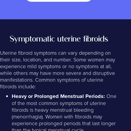
Symptomatic uterine fibroids
Uterine fibroid symptoms can vary depending on
their size, location, and number. Some women may
experience mild symptoms or no symptoms at all,
while others may have more severe and disruptive
manifestations. Common symptoms of uterine
fibroids include:
Heavy or Prolonged Menstrual Periods:
One
of the most common symptoms of uterine
fibroids is heavy menstrual bleeding
(menorrhagia). Women with fibroids may
experience prolonged periods that last longer
than the typical menstrual cycle.