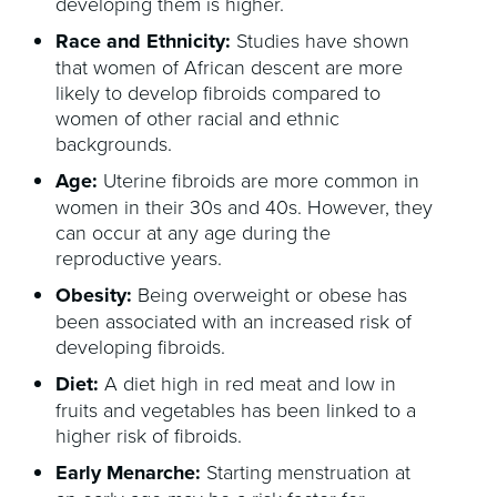
developing them is higher.
Race and Ethnicity:
Studies have shown
that women of African descent are more
likely to develop fibroids compared to
women of other racial and ethnic
backgrounds.
Age:
Uterine fibroids are more common in
women in their 30s and 40s. However, they
can occur at any age during the
reproductive years.
Obesity:
Being overweight or obese has
been associated with an increased risk of
developing fibroids.
Diet:
A diet high in red meat and low in
fruits and vegetables has been linked to a
higher risk of fibroids.
Early Menarche:
Starting menstruation at