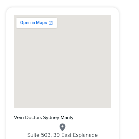
Vein Doctors Sydney Manly
Suite 503, 39 East Esplanade