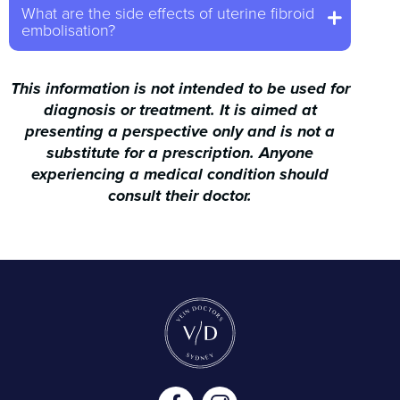
What are the side effects of uterine fibroid
embolisation?
This information is not intended to be used for
diagnosis or treatment. It is aimed at
presenting a perspective only and is not a
substitute for a prescription. Anyone
experiencing a medical condition should
consult their doctor.