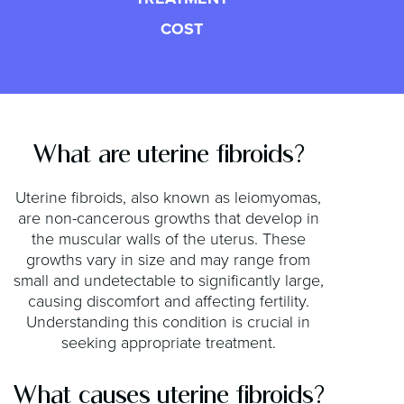
COST
What are uterine fibroids?
Uterine fibroids, also known as leiomyomas,
are non-cancerous growths that develop in
the muscular walls of the uterus. These
growths vary in size and may range from
small and undetectable to significantly large,
causing discomfort and affecting fertility.
Understanding this condition is crucial in
seeking appropriate treatment.
What causes uterine fibroids?