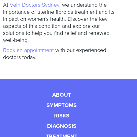
At
Vein Doctors Sydney
, we understand the
importance of uterine fibroids treatment and its
impact on women’s health. Discover the key
aspects of this condition and explore our
solutions to help you find relief and renewed
well-being.
Book an appointment
with our experienced
doctors today.
ABOUT
SYMPTOMS
RISKS
DIAGNOSIS
TREATMENT