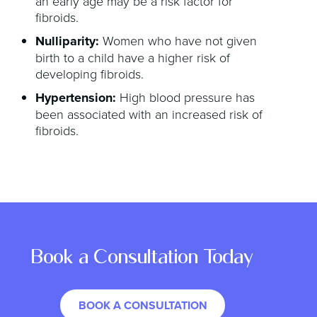
an early age may be a risk factor for
fibroids.
Nulliparity:
Women who have not given
birth to a child have a higher risk of
developing fibroids.
Hypertension:
High blood pressure has
been associated with an increased risk of
fibroids.
Book a Consultation Today
BOOK A CONSULTATION