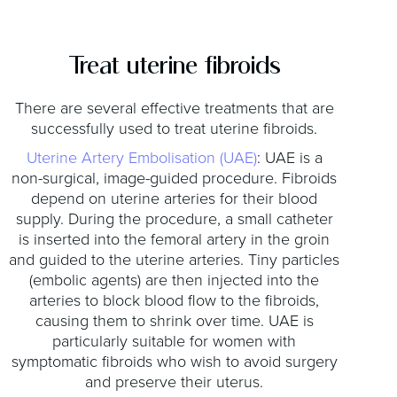
Treat uterine fibroids
There are several effective treatments that are
successfully used to treat uterine fibroids.
Uterine Artery Embolisation (UAE)
: UAE is a
non-surgical, image-guided procedure. Fibroids
depend on uterine arteries for their blood
supply. During the procedure, a small catheter
is inserted into the femoral artery in the groin
and guided to the uterine arteries. Tiny particles
(embolic agents) are then injected into the
arteries to block blood flow to the fibroids,
causing them to shrink over time. UAE is
particularly suitable for women with
symptomatic fibroids who wish to avoid surgery
and preserve their uterus.