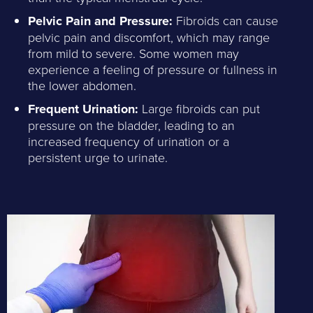
Pelvic Pain and Pressure:
Fibroids can cause
pelvic pain and discomfort, which may range
from mild to severe. Some women may
experience a feeling of pressure or fullness in
the lower abdomen.
Frequent Urination:
Large fibroids can put
pressure on the bladder, leading to an
increased frequency of urination or a
persistent urge to urinate.