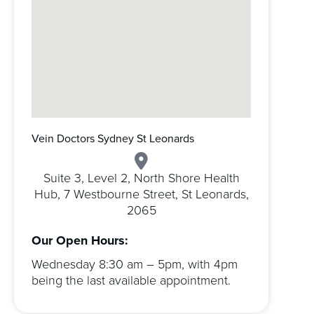
Vein Doctors Sydney St Leonards
Suite 3, Level 2, North Shore Health
Hub, 7 Westbourne Street, St Leonards,
2065
Our Open Hours:
Wednesday 8:30 am – 5pm, with 4pm
being the last available appointment.