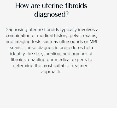
How are uterine fibroids
diagnosed?
Diagnosing uterine fibroids typically involves a
combination of medical history, pelvic exams,
and imaging tests such as ultrasounds or MRI
scans. These diagnostic procedures help
identify the size, location, and number of
fibroids, enabling our medical experts to
determine the most suitable treatment
approach.