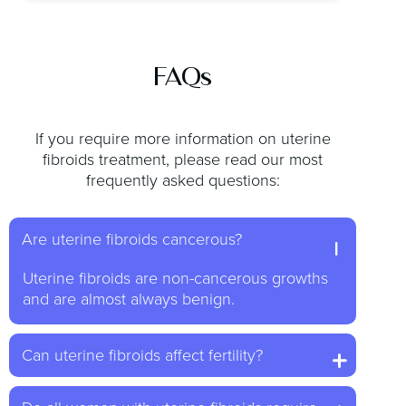
FAQs
If you require more information on uterine
fibroids treatment, please read our most
frequently asked questions:
Are uterine fibroids cancerous?
Uterine fibroids are non-cancerous growths
and are almost always benign.
Can uterine fibroids affect fertility?