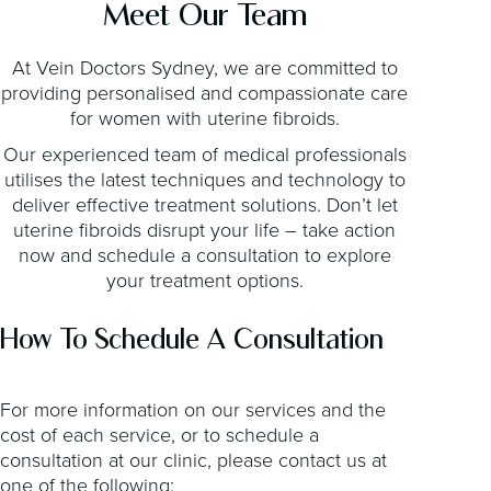
Meet Our Team
At Vein Doctors Sydney, we are committed to
providing personalised and compassionate care
for women with uterine fibroids.
Our experienced team of medical professionals
utilises the latest techniques and technology to
deliver effective treatment solutions. Don’t let
uterine fibroids disrupt your life – take action
now and schedule a consultation to explore
your treatment options.
How To Schedule A Consultation
For more information on our services and the
cost of each service, or to schedule a
consultation at our clinic, please contact us at
one of the following: