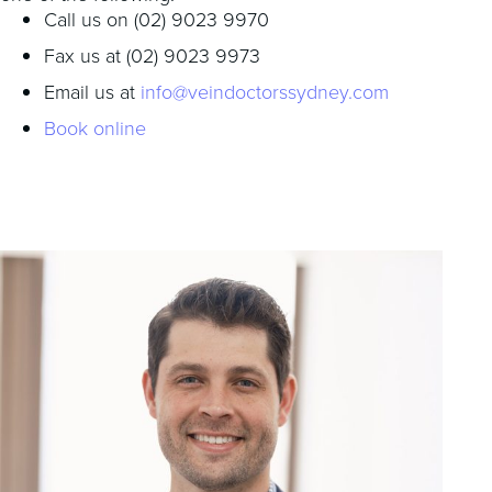
Call us on (02) 9023 9970
Fax us at (02) 9023 9973
Email us at
info@veindoctorssydney.com
Book online