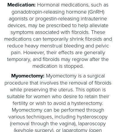
Medication:
Hormonal medications, such as
gonadotropin-releasing hormone (GnRH)
agonists or progestin-releasing intrauterine
devices, may be prescribed to help alleviate
symptoms associated with fibroids. These
medications can temporarily shrink fibroids and
reduce heavy menstrual bleeding and pelvic
pain. However, their effects are generally
temporary, and fibroids may regrow after the
medication is stopped.
Myomectomy:
Myomectomy is a surgical
procedure that involves the removal of fibroids
while preserving the uterus. This option is
suitable for women who desire to retain their
fertility or wish to avoid a hysterectomy.
Myomectomy can be performed through
various techniques, including hysteroscopy
(removal through the vagina), laparoscopy
(keyhole surgery), or laparotomy (open