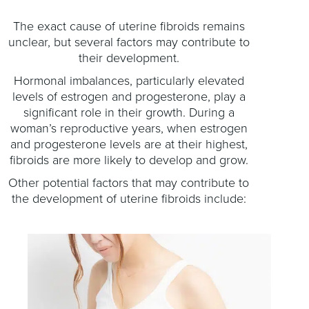
The exact cause of uterine fibroids remains
unclear, but several factors may contribute to
their development.
Hormonal imbalances, particularly elevated
levels of estrogen and progesterone, play a
significant role in their growth. During a
woman’s reproductive years, when estrogen
and progesterone levels are at their highest,
fibroids are more likely to develop and grow.
Other potential factors that may contribute to
the development of uterine fibroids include: