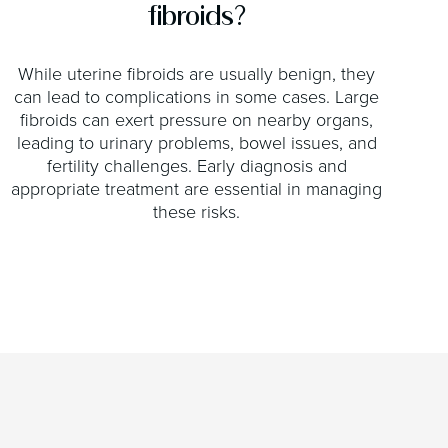
fibroids?
While uterine fibroids are usually benign, they
can lead to complications in some cases. Large
fibroids can exert pressure on nearby organs,
leading to urinary problems, bowel issues, and
fertility challenges. Early diagnosis and
appropriate treatment are essential in managing
these risks.