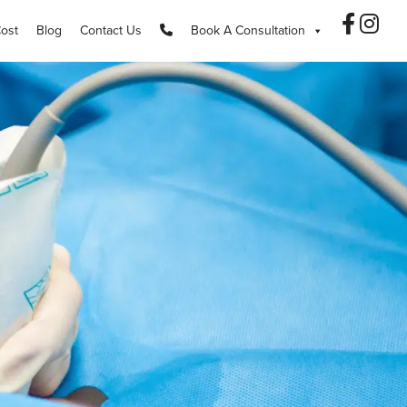
Cost
Blog
Contact Us
Book A Consultation