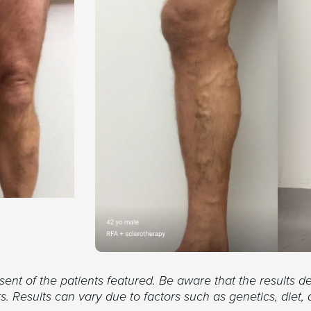
nt of the patients featured. Be aware that the results de
. Results can vary due to factors such as genetics, diet, 