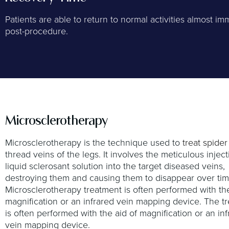
Patients are able to return to normal activities almost im
post-procedure.
Microsclerotherapy
Microsclerotherapy is the technique used to
treat spider
thread veins of the legs. It involves the meticulous inject
liquid sclerosant solution into the target diseased veins,
destroying them and causing them to disappear over tim
Microsclerotherapy treatment is often performed with the
magnification or an infrared vein mapping device. The t
is often performed with the aid of magnification or an in
vein mapping device.