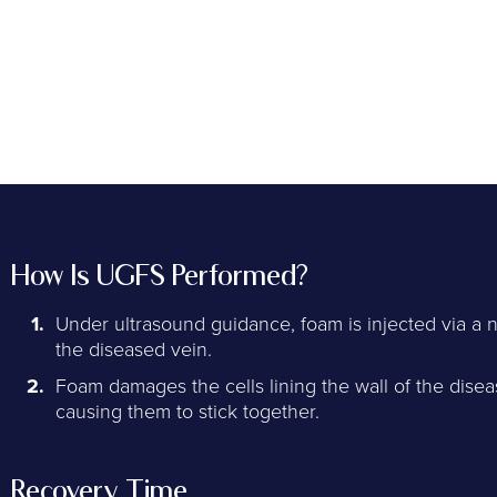
How Is UGFS Performed?
Under ultrasound guidance, foam is injected via a 
the diseased vein.
Foam damages the cells lining the wall of the dise
causing them to stick together.
Recovery Time