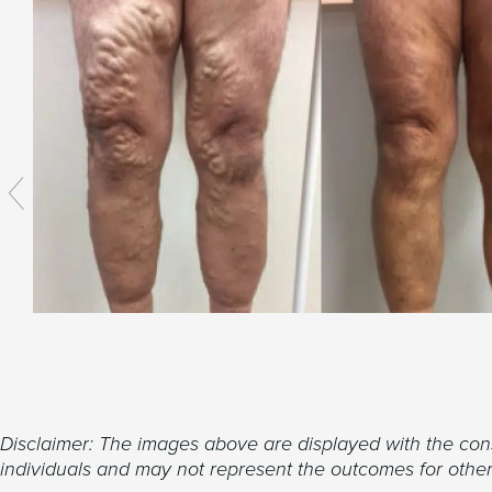
Disclaimer: The images above are displayed with the conse
individuals and may not represent the outcomes for others