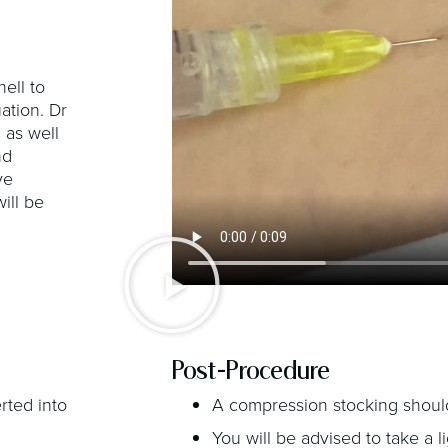
nell to
ation. Dr
 as well
nd
ve
ill be
Post-Procedure
erted into
A compression stocking should
You will be advised to take a 