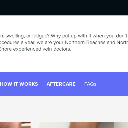
n, swelling, or fatigue? Why put up with it when you don’t
ocedures a year, we are your Northern Beaches and Nort
Shore experienced vein doctors.
HOW IT WORKS
AFTERCARE
FAQs