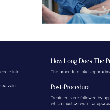
How Long Does The Pr
needle into
The procedure takes approxima
ased vein
Post-Procedure
Treatments are followed by app
which must be worn for approx