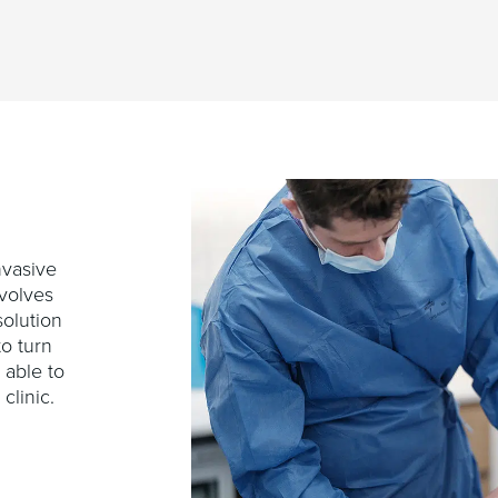
nvasive
involves
solution
to turn
 able to
 clinic.