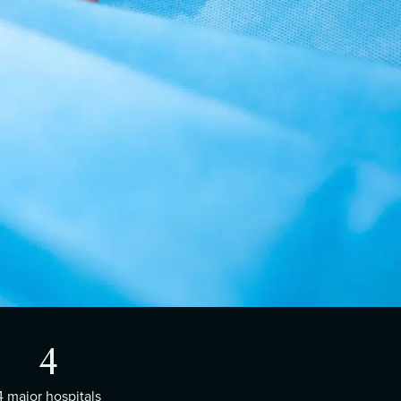
4
4 major hospitals