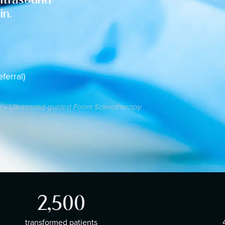
in.
ferral)
e
»
Ultrasound-guided Foam Sclerotherapy
2,500
transformed patients