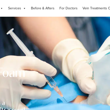
Services
Before & Afters
For Doctors
Vein Treatments 
 Foam
 a
ultrasound