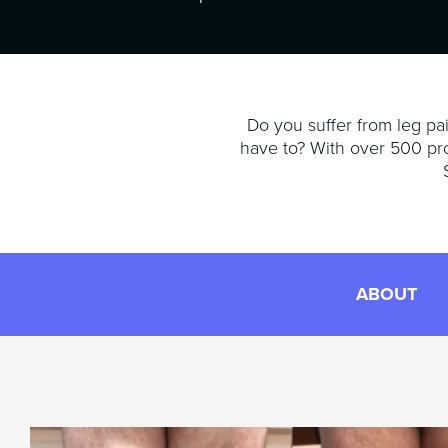
Do you suffer from leg pai
have to? With over 500 pr
ABOUT