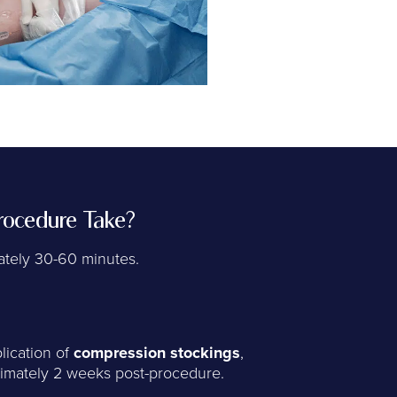
ocedure Take?
tely 30-60 minutes.
lication of
compression stockings
,
imately 2 weeks post-procedure.