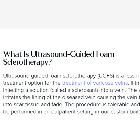
What Is Ultrasound-Guided Foam
Sclerotherapy?
Ultrasound-guided foam sclerotherapy (UGFS) is a less i
treatment option for the
treatment of varicose veins
. It 
injecting a solution (called a sclerosant) into a vein. The 
irritates the lining of the diseased vein causing the vein 
into scar tissue and fade. The procedure is tolerable and
be performed in an outpatient setting in our custom-built