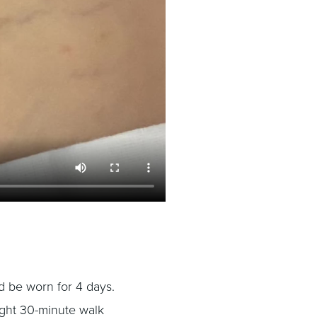
 be worn for 4 days.
light 30-minute walk