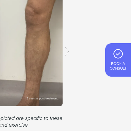
BOOK A
CONSULT
picted are specific to these
and exercise.