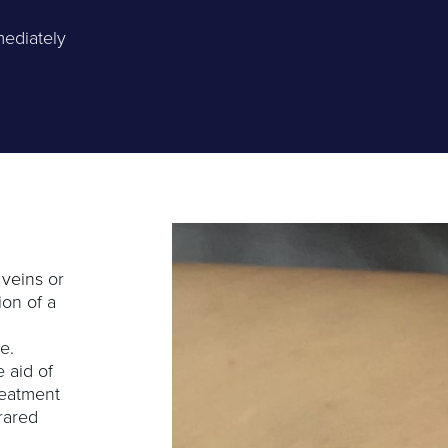
mediately
 veins
or
ion of a
e.
 aid of
reatment
frared