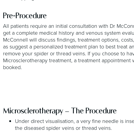
Pre-Procedure
All patients require an initial consultation with Dr McCon
get a complete medical history and venous system evalu
McConnell will discuss findings, treatment options, costs,
as suggest a personalized treatment plan to best treat a
remove your spider or thread veins. If you choose to ha
Microsclerotherapy treatment, a treatment appointment w
booked.
Microsclerotherapy – The Procedure
Under direct visualisation, a very fine needle is ins
the diseased spider veins or thread veins.