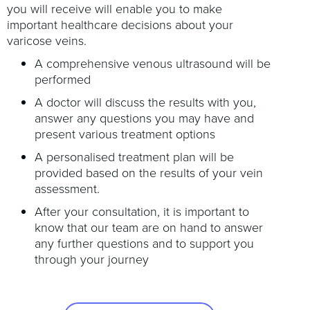
you will receive will enable you to make
important healthcare decisions about your
varicose veins.
A comprehensive venous ultrasound will be
performed
A doctor will discuss the results with you,
answer any questions you may have and
present various treatment options
A personalised treatment plan will be
provided based on the results of your vein
assessment.
After your consultation, it is important to
know that our team are on hand to answer
any further questions and to support you
through your journey