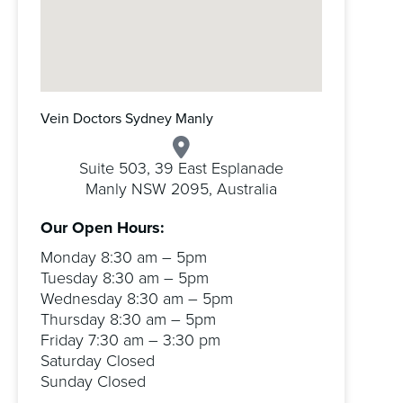
Vein Doctors Sydney Manly
Suite 503, 39 East Esplanade
Manly NSW 2095, Australia
Our Open Hours:
Monday 8:30 am – 5pm
Tuesday 8:30 am – 5pm
Wednesday 8:30 am – 5pm
Thursday 8:30 am – 5pm
Friday 7:30 am – 3:30 pm
Saturday Closed
Sunday Closed