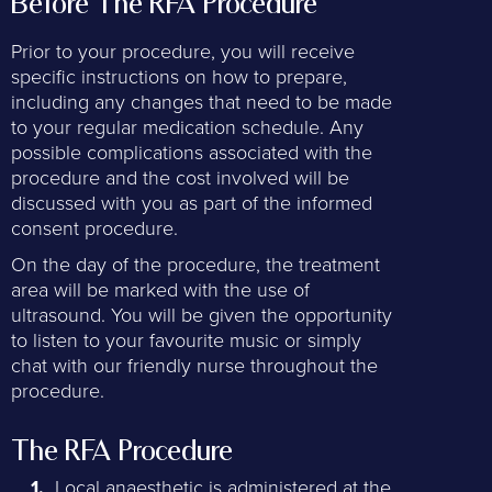
Before The RFA Procedure
Prior to your procedure, you will receive
specific instructions on how to prepare,
including any changes that need to be made
to your regular medication schedule. Any
possible complications associated with the
procedure and the cost involved will be
discussed with you as part of the informed
consent procedure.
On the day of the procedure, the treatment
area will be marked with the use of
ultrasound. You will be given the opportunity
to listen to your favourite music or simply
chat with our friendly nurse throughout the
procedure.
The RFA Procedure
Local anaesthetic is administered at the