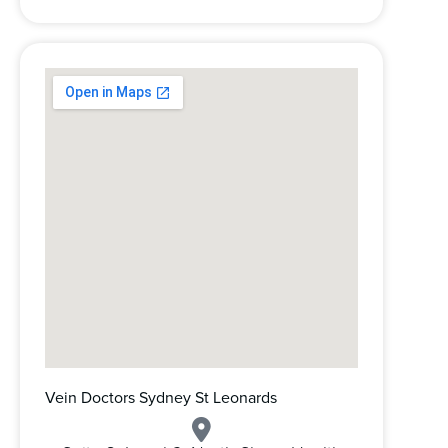
Vein Doctors Sydney St Leonards