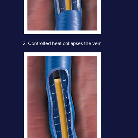
2.
Controlled heat collapses the vein