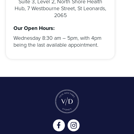
Suite 3, Level 2, North Shore Health
Hub, 7 Westbourne Street, St Leonards,
2065
Our Open Hours:
Wednesday 8:30 am – 5pm, with 4pm
being the last available appointment.