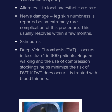
Allergies – to local anaesthetic are rare.
Nerve damage – leg skin numbness is
reported as an extremely rare
complication of this procedure. This
usually resolves within a few months.
Skin burns
Deep Vein Thrombosis (DVT) – occurs
in less than 1 in 300 patients. Regular
walking and the use of compression
stockings helps minimize the risk of
DVT. If DVT does occur it is treated with
blood thinners.