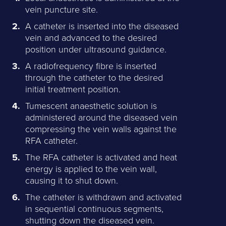
vein puncture site.
A catheter is inserted into the diseased
vein and advanced to the desired
position under ultrasound guidance.
A radiofrequency fibre is inserted
through the catheter to the desired
initial treatment position.
Tumescent anaesthetic solution is
administered around the diseased vein
compressing the vein walls against the
RFA catheter.
The RFA catheter is activated and heat
energy is applied to the vein wall,
causing it to shut down.
The catheter is withdrawn and activated
in sequential continuous segments,
shutting down the diseased vein.