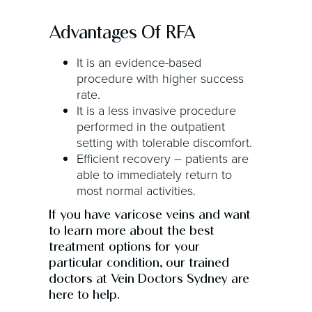
Advantages Of RFA
It is an evidence-based
procedure with higher success
rate.
It is a less invasive procedure
performed in the outpatient
setting with tolerable discomfort.
Efficient recovery – patients are
able to immediately return to
most normal activities.
If you have varicose veins and want
to learn more about the best
treatment options for your
particular condition, our trained
doctors at Vein Doctors Sydney are
here to help.