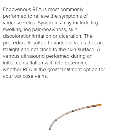
Endovenous RFA is most commonly
performed to relieve the symptoms of
varicose veins. Symptoms may include leg
swelling, leg pain/heaviness, skin
discoloration/irritation or ulceration. The
procedure is suited to varicose veins that are
straight and not close to the skin surface. A
venous ultrasound performed during an
initial consultation will help determine
whether RFA is the great treatment option for
your varicose veins.