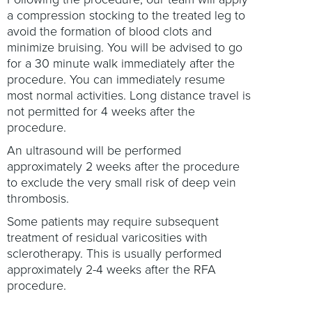
a compression stocking to the treated leg to
avoid the formation of blood clots and
minimize bruising. You will be advised to go
for a 30 minute walk immediately after the
procedure. You can immediately resume
most normal activities. Long distance travel is
not permitted for 4 weeks after the
procedure.
An ultrasound will be performed
approximately 2 weeks after the procedure
to exclude the very small risk of deep vein
thrombosis.
Some patients may require subsequent
treatment of residual varicosities with
sclerotherapy. This is usually performed
approximately 2-4 weeks after the RFA
procedure.