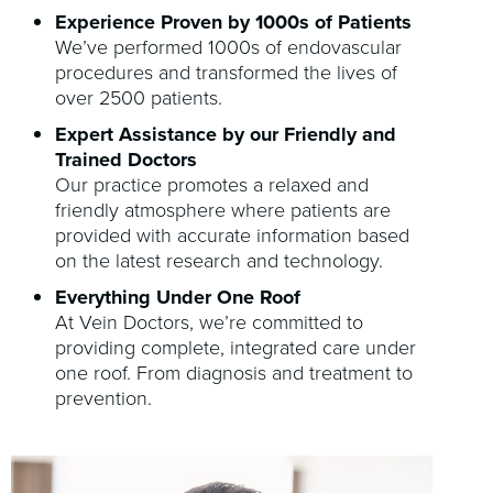
Experience Proven by 1000s of Patients
We’ve performed 1000s of endovascular
procedures and transformed the lives of
over 2500 patients.
Expert Assistance by our Friendly and
Trained Doctors
Our practice promotes a relaxed and
friendly atmosphere where patients are
provided with accurate information based
on the latest research and technology.
Everything Under One Roof
At Vein Doctors, we’re committed to
providing complete, integrated care under
one roof. From diagnosis and treatment to
prevention.