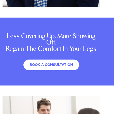
Less Covering Up. More Showing
Off.
Regain The Comfort In Your Legs
BOOK A CONSULTATION