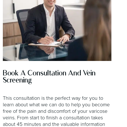
Book A Consultation And Vein
Screening
This consultation is the perfect way for you to
learn about what we can do to help you become
free of the pain and discomfort of your varicose
veins. From start to finish a consultation takes
about 45 minutes and the valuable information