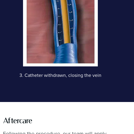
3.
Catheter withdrawn, closing the vein
Aftercare
Following the procedure, our team will apply