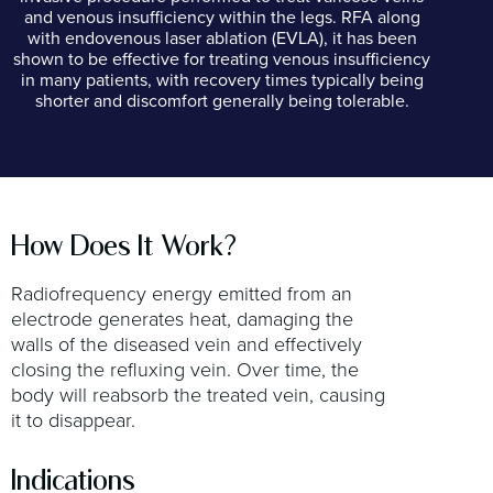
and venous insufficiency within the legs. RFA along
with endovenous laser ablation (EVLA), it has been
shown to be effective for treating venous insufficiency
in many patients, with recovery times typically being
shorter and discomfort generally being tolerable.
How Does It Work?
Radiofrequency energy emitted from an
electrode generates heat, damaging the
walls of the diseased vein and effectively
closing the refluxing vein. Over time, the
body will reabsorb the treated vein, causing
it to disappear.
Indications