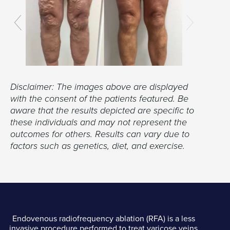
Disclaimer: The images above are displayed
with the consent of the patients featured. Be
aware that the results depicted are specific to
these individuals and may not represent the
outcomes for others. Results can vary due to
factors such as genetics, diet, and exercise.
Endovenous radiofrequency ablation (RFA) is a less
invasive procedure performed to treat varicose veins