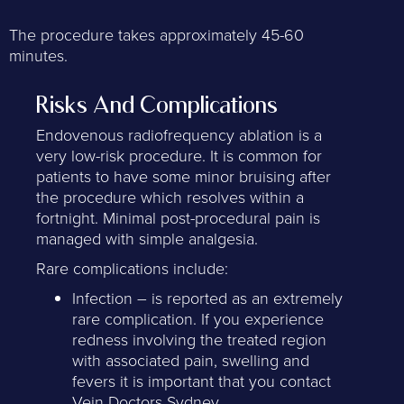
The procedure takes approximately 45-60
minutes.
Risks And Complications
Endovenous radiofrequency ablation is a
very low-risk procedure. It is common for
patients to have some minor bruising after
the procedure which resolves within a
fortnight. Minimal post-procedural pain is
managed with simple analgesia.
Rare complications include:
Infection – is reported as an extremely
rare complication. If you experience
redness involving the treated region
with associated pain, swelling and
fevers it is important that you contact
Vein Doctors Sydney.