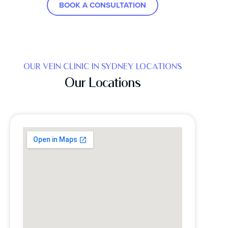
BOOK A CONSULTATION
OUR VEIN CLINIC IN SYDNEY LOCATIONS
Our Locations