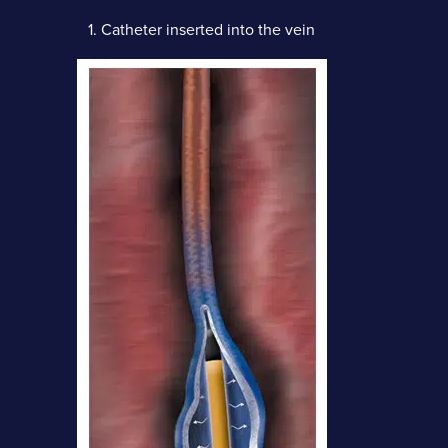
1.
Catheter inserted into the vein