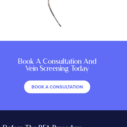
Book A Consultation And
Vein Screening Today
BOOK A CONSULTATION