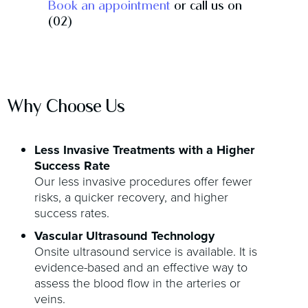
Book an appointment
or call us on
(02)
Why Choose Us
Less Invasive Treatments with a Higher
Success Rate
Our less invasive procedures offer fewer
risks, a quicker recovery, and higher
success rates.
Vascular Ultrasound Technology
Onsite ultrasound service is available. It is
evidence-based and an effective way to
assess the blood flow in the arteries or
veins.