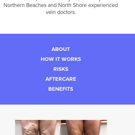
Northern Beaches and North Shore experienced
vein doctors.
ABOUT
HOW IT WORKS
RISKS
AFTERCARE
BENEFITS