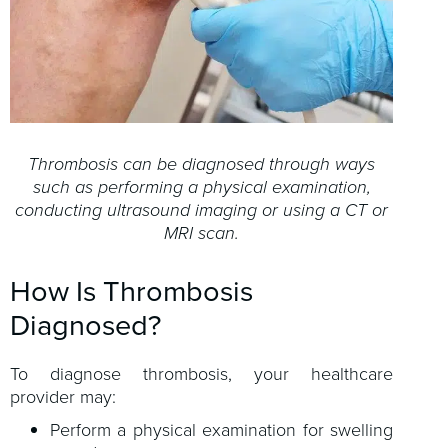
Thrombosis can be diagnosed through ways
such as performing a physical examination,
conducting ultrasound imaging or using a CT or
MRI scan.
How Is Thrombosis
Diagnosed?
To diagnose thrombosis, your healthcare
provider may:
Perform a physical examination for swelling