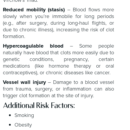
Virchow’s Triad:
Reduced mobility (stasis)
– Blood flows more
slowly when you’re immobile for long periods
(e.g., after surgery, during long-haul flights, or
due to chronic illness), increasing the risk of clot
formation.
Hypercoagulable blood
– Some people
naturally have blood that clots more easily due to
genetic conditions, pregnancy, certain
medications (like hormone therapy or oral
contraceptives), or chronic diseases like cancer.
Vessel wall injury
– Damage to a blood vessel
from trauma, surgery, or inflammation can also
trigger clot formation at the site of injury.
Additional Risk Factors:
Smoking
Obesity