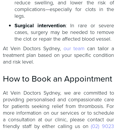
reduce swelling, and lower the risk of
complications—especially for clots in the
legs.
Surgical intervention
: In rare or severe
cases, surgery may be needed to remove
the clot or repair the affected blood vessel.
At Vein Doctors Sydney,
our team
can tailor a
treatment plan based on your specific condition
and risk level.
How to Book an Appointment
At Vein Doctors Sydney, we are committed to
providing personalised and compassionate care
for patients seeking relief from thrombosis. For
more information on our services or to schedule
a consultation at our clinic, please contact our
friendly staff by either calling us on
(02) 9023