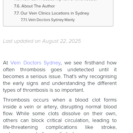
About The Author
Our Vein Clinics Locations in Sydney
Vein Doctors Sydney Manly
Last updated on August 22, 2025
At
Vein Doctors Sydney
, we see firsthand how
often thrombosis goes undetected until it
becomes a serious issue. That’s why recognising
the early signs and understanding the different
types of thrombosis is so important.
Thrombosis occurs when a blood clot forms
inside a vein or artery, disrupting normal blood
flow. While some clots dissolve on their own,
others can block critical circulation, leading to
life-threatening complications like stroke,