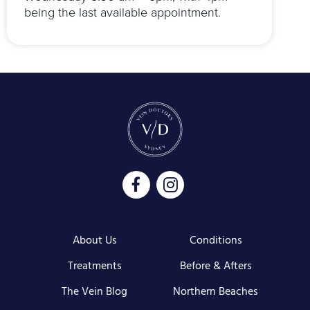
being the last available appointment.
About Us
Conditions
Treatments
Before & Afters
The Vein Blog
Northern Beaches