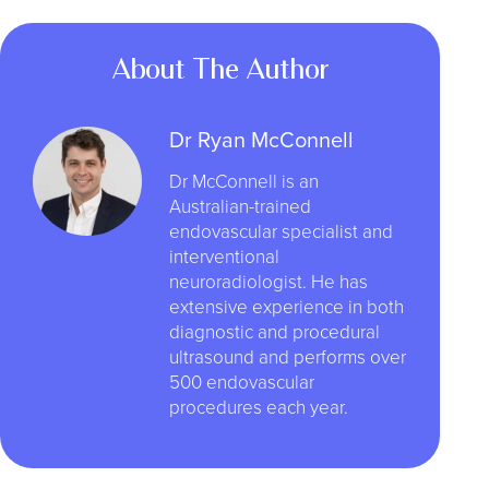
About The Author
Dr Ryan McConnell
Dr McConnell is an
Australian-trained
endovascular specialist and
interventional
neuroradiologist. He has
extensive experience in both
diagnostic and procedural
ultrasound and performs over
500 endovascular
procedures each year.