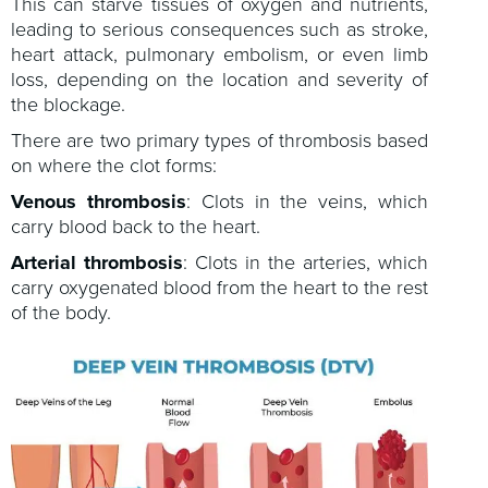
This can starve tissues of oxygen and nutrients,
leading to serious consequences such as stroke,
heart attack, pulmonary embolism, or even limb
loss, depending on the location and severity of
the blockage.
There are two primary types of thrombosis based
on where the clot forms:
Venous thrombosis
: Clots in the veins, which
carry blood back to the heart.
Arterial thrombosis
: Clots in the arteries, which
carry oxygenated blood from the heart to the rest
of the body.