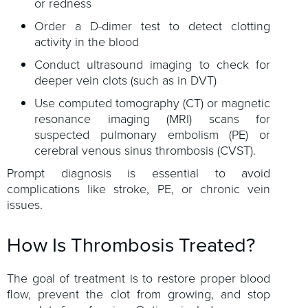
or redness
Order a D-dimer test to detect clotting
activity in the blood
Conduct ultrasound imaging to check for
deeper vein clots (such as in DVT)
Use computed tomography (CT) or magnetic
resonance imaging (MRI) scans for
suspected pulmonary embolism (PE) or
cerebral venous sinus thrombosis (CVST).
Prompt diagnosis is essential to avoid
complications like stroke, PE, or chronic vein
issues.
How Is Thrombosis Treated?
The goal of treatment is to restore proper blood
flow, prevent the clot from growing, and stop