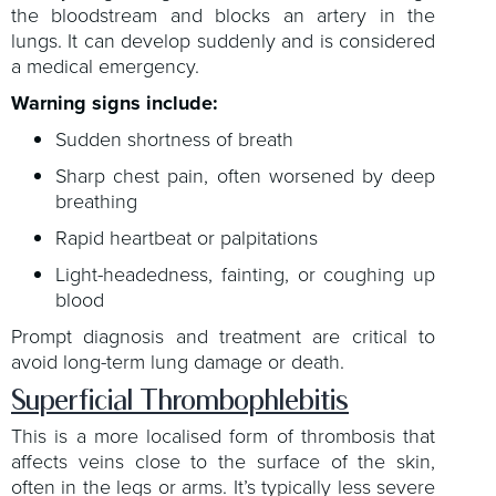
the bloodstream and blocks an artery in the
lungs. It can develop suddenly and is considered
a medical emergency.
Warning signs include:
Sudden shortness of breath
Sharp chest pain, often worsened by deep
breathing
Rapid heartbeat or palpitations
Light-headedness, fainting, or coughing up
blood
Prompt diagnosis and treatment are critical to
avoid long-term lung damage or death.
Superficial Thrombophlebitis
This is a more localised form of thrombosis that
affects veins close to the surface of the skin,
often in the legs or arms. It’s typically less severe