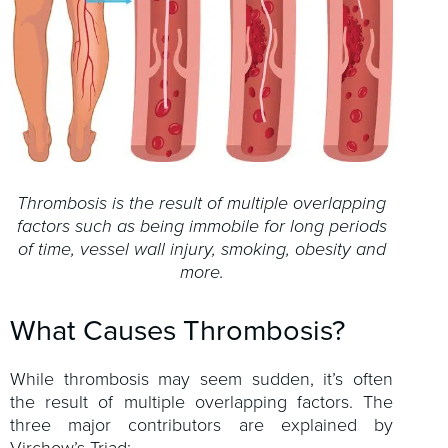
Thrombosis is the result of multiple overlapping
factors such as being immobile for long periods
of time, vessel wall injury, smoking, obesity and
more.
What Causes Thrombosis?
While thrombosis may seem sudden, it’s often
the result of multiple overlapping factors. The
three major contributors are explained by