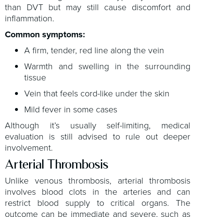
than DVT but may still cause discomfort and
inflammation.
Common symptoms:
A firm, tender, red line along the vein
Warmth and swelling in the surrounding
tissue
Vein that feels cord-like under the skin
Mild fever in some cases
Although it’s usually self-limiting, medical
evaluation is still advised to rule out deeper
involvement.
Arterial Thrombosis
Unlike venous thrombosis, arterial thrombosis
involves blood clots in the arteries and can
restrict blood supply to critical organs. The
outcome can be immediate and severe, such as