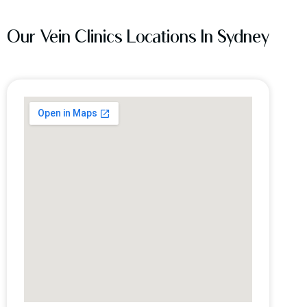
Our Vein Clinics Locations In Sydney