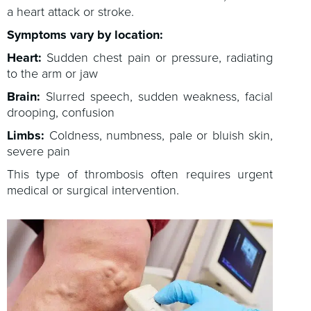
a heart attack or stroke.
Symptoms vary by location:
Heart:
Sudden chest pain or pressure, radiating
to the arm or jaw
Brain:
Slurred speech, sudden weakness, facial
drooping, confusion
Limbs:
Coldness, numbness, pale or bluish skin,
severe pain
This type of thrombosis often requires urgent
medical or surgical intervention.