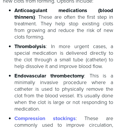
new clots from forming. Options include:
Anticoagulant medications (blood
thinners)
: These are often the first step in
treatment. They help stop existing clots
from growing and reduce the risk of new
clots forming.
Thrombolysis
: In more urgent cases, a
special medication is delivered directly to
the clot through a small tube (catheter) to
help dissolve it and improve blood flow.
Endovascular thrombectomy
: This is a
minimally invasive procedure where a
catheter is used to physically remove the
clot from the blood vessel. It’s usually done
when the clot is large or not responding to
medication.
Compression stockings
: These are
commonly used to improve circulation,