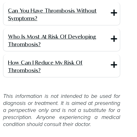
Can You Have Thrombosis Without
Symptoms?
Who Is Most At Risk Of Developing
Thrombosis?
How Can I Reduce My Risk Of
Thrombosis?
This information is not intended to be used for
diagnosis or treatment. It is aimed at presenting
a perspective only and is not a substitute for a
prescription. Anyone experiencing a medical
condition should consult their doctor.