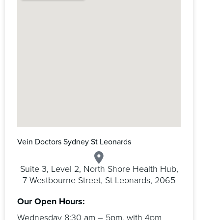
Vein Doctors Sydney St Leonards
Suite 3, Level 2, North Shore Health Hub,
7 Westbourne Street, St Leonards, 2065
Our Open Hours:
Wednesday 8:30 am – 5pm, with 4pm