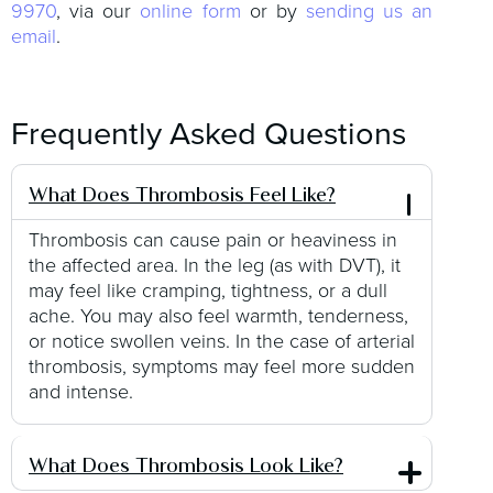
9970
, via our
online form
or by
sending us an
email
.
Frequently Asked Questions
What Does Thrombosis Feel Like?
Thrombosis can cause pain or heaviness in
the affected area. In the leg (as with DVT), it
may feel like cramping, tightness, or a dull
ache. You may also feel warmth, tenderness,
or notice swollen veins. In the case of arterial
thrombosis, symptoms may feel more sudden
and intense.
What Does Thrombosis Look Like?