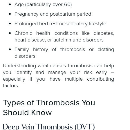
Age (particularly over 60)
Pregnancy and postpartum period
Prolonged bed rest or sedentary lifestyle
Chronic health conditions like diabetes,
heart disease, or autoimmune disorders
Family history of thrombosis or clotting
disorders
Understanding what causes thrombosis can help
you identify and manage your risk early –
especially if you have multiple contributing
factors.
Types of Thrombosis You
Should Know
Deep Vein Thrombosis (DVT)