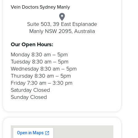
Vein Doctors Sydney Manly
Suite 503, 39 East Esplanade
Manly NSW 2095, Australia
Our Open Hours:
Monday 8:30 am – 5pm
Tuesday 8:30 am – 5pm
Wednesday 8:30 am – 5pm
Thursday 8:30 am – 5pm
Friday 7:30 am – 3:30 pm
Saturday Closed
Sunday Closed