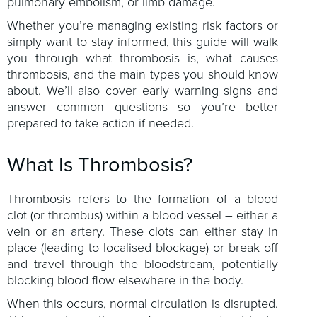
pulmonary embolism, or limb damage.
Whether you’re managing existing risk factors or
simply want to stay informed, this guide will walk
you through what thrombosis is, what causes
thrombosis, and the main types you should know
about. We’ll also cover early warning signs and
answer common questions so you’re better
prepared to take action if needed.
What Is Thrombosis?
Thrombosis refers to the formation of a blood
clot (or thrombus) within a blood vessel – either a
vein or an artery. These clots can either stay in
place (leading to localised blockage) or break off
and travel through the bloodstream, potentially
blocking blood flow elsewhere in the body.
When this occurs, normal circulation is disrupted.