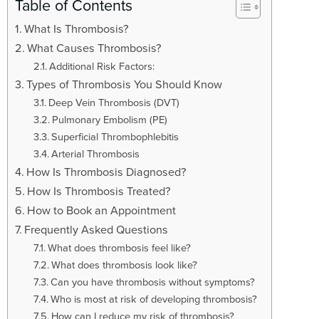
t
Table of Contents
i
What Is Thrombosis?
o
What Causes Thrombosis?
n
Additional Risk Factors:
Types of Thrombosis You Should Know
Deep Vein Thrombosis (DVT)
Pulmonary Embolism (PE)
Superficial Thrombophlebitis
Arterial Thrombosis
How Is Thrombosis Diagnosed?
How Is Thrombosis Treated?
How to Book an Appointment
Frequently Asked Questions
What does thrombosis feel like?
What does thrombosis look like?
Can you have thrombosis without symptoms?
Who is most at risk of developing thrombosis?
How can I reduce my risk of thrombosis?