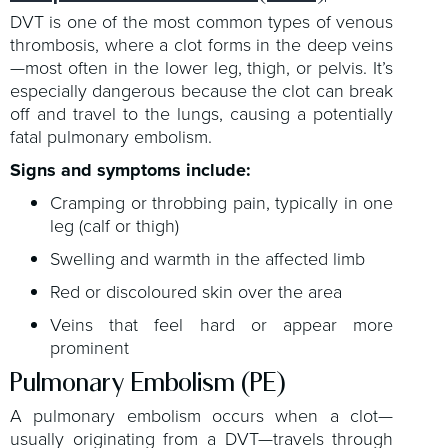
DVT is one of the most common types of venous
thrombosis, where a clot forms in the deep veins
—most often in the lower leg, thigh, or pelvis. It’s
especially dangerous because the clot can break
off and travel to the lungs, causing a potentially
fatal pulmonary embolism.
Signs and symptoms include:
Cramping or throbbing pain, typically in one
leg (calf or thigh)
Swelling and warmth in the affected limb
Red or discoloured skin over the area
Veins that feel hard or appear more
prominent
Pulmonary Embolism (PE)
A pulmonary embolism occurs when a clot—
usually originating from a DVT—travels through