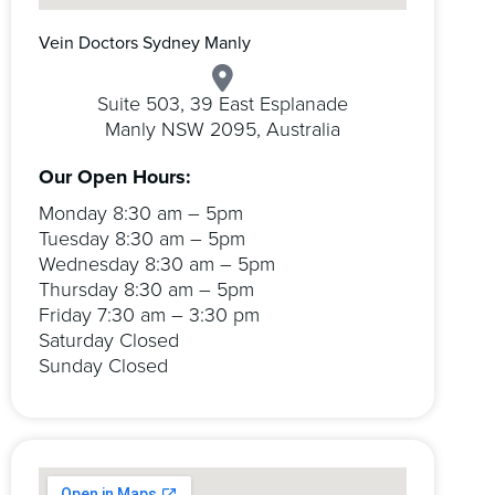
Vein Doctors Sydney Manly
Suite 503, 39 East Esplanade
Manly NSW 2095, Australia
Our Open Hours:
Monday 8:30 am – 5pm
Tuesday 8:30 am – 5pm
Wednesday 8:30 am – 5pm
Thursday 8:30 am – 5pm
Friday 7:30 am – 3:30 pm
Saturday Closed
Sunday Closed