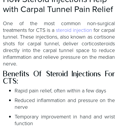
with Carpal Tunnel Pain Relief
One of the most common non-surgical
treatments for CTS is a
steroid injection
for carpal
tunnel. These injections, also known as cortisone
shots for carpal tunnel, deliver corticosteroids
directly into the carpal tunnel space to reduce
inflammation and relieve pressure on the median
nerve.
Benefits Of Steroid Injections For
CTS:
Rapid pain relief, often within a few days
Reduced inflammation and pressure on the
nerve
Temporary improvement in hand and wrist
function