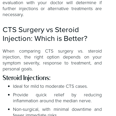
evaluation with your doctor will determine if
further injections or alternative treatments are
necessary.
CTS Surgery vs Steroid
Injection: Which is Better?
When comparing CTS surgery vs. steroid
injection, the right option depends on your
symptom severity, response to treatment, and
personal goals.
Steroid Injections:
Ideal for mild to moderate CTS cases.
Provide quick relief by reducing
inflammation around the median nerve.
Non-surgical, with minimal downtime and
fewer immediate risks.