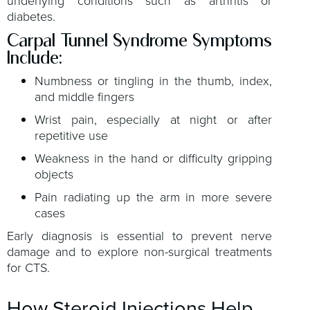
underlying conditions such as arthritis or
diabetes.
Carpal Tunnel Syndrome Symptoms
Include:
Numbness or tingling in the thumb, index,
and middle fingers
Wrist pain, especially at night or after
repetitive use
Weakness in the hand or difficulty gripping
objects
Pain radiating up the arm in more severe
cases
Early diagnosis is essential to prevent nerve
damage and to explore non-surgical treatments
for CTS.
How Steroid Injections Help