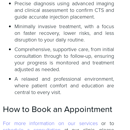
Precise diagnosis using advanced imaging
and clinical assessment to confirm CTS and
guide accurate injection placement.
Minimally invasive treatment, with a focus
on faster recovery, lower risks, and less
disruption to your daily routine.
Comprehensive, supportive care, from initial
consultation through to follow-up, ensuring
your progress is monitored and treatment
adjusted as needed.
A relaxed and professional environment,
where patient comfort and education are
central to every visit.
How to Book an Appointment
For more information on our services
or to
schedule a consultation
at our clinic, please