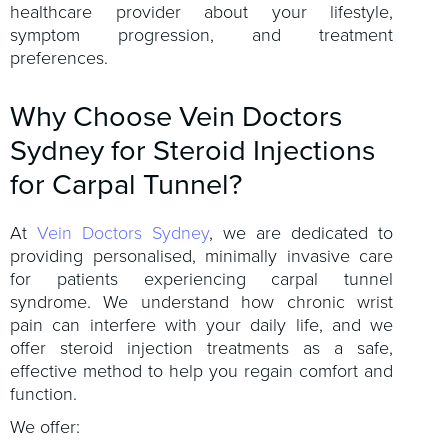
healthcare provider about your lifestyle,
symptom progression, and treatment
preferences.
Why Choose Vein Doctors
Sydney for Steroid Injections
for Carpal Tunnel?
At
Vein Doctors Sydney
, we are dedicated to
providing personalised, minimally invasive care
for patients experiencing carpal tunnel
syndrome. We understand how chronic wrist
pain can interfere with your daily life, and we
offer steroid injection treatments as a safe,
effective method to help you regain comfort and
function.
We offer: