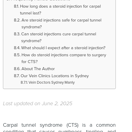
How long does a steroid injection for carpal
tunnel last?
Are steroid injections safe for carpal tunnel
syndrome?
Can steroid injections cure carpal tunnel
syndrome?
What should I expect after a steroid injection?
How do steroid injections compare to surgery
for CTS?
About The Author
Our Vein Clinics Locations in Sydney
Vein Doctors Sydney Manly
Last updated on June 2, 2025
Carpal tunnel syndrome (CTS) is a common
condition that causes numbness, tingling, and