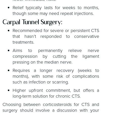
Relief typically lasts for weeks to months,
though some may need repeat injections.
Carpal Tunnel Surgery:
Recommended for severe or persistent CTS
that hasn’t responded to conservative
treatments.
Aims to permanently relieve nerve
compression by cutting the ligament
pressing on the median nerve.
Requires a longer recovery (weeks to
months), with some risk of complications
such as infection or scarring.
Higher upfront commitment, but offers a
long-term solution for chronic CTS.
Choosing between corticosteroids for CTS and
surgery should involve a discussion with your