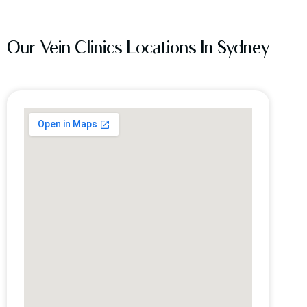
Our Vein Clinics Locations In Sydney