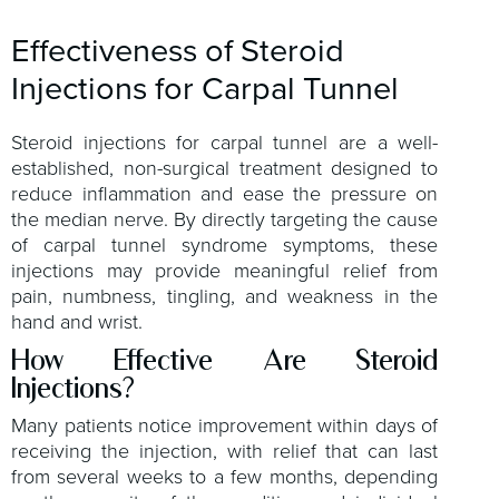
Effectiveness of Steroid
Injections for Carpal Tunnel
Steroid injections for carpal tunnel are a well-
established, non-surgical treatment designed to
reduce inflammation and ease the pressure on
the median nerve. By directly targeting the cause
of carpal tunnel syndrome symptoms, these
injections may provide meaningful relief from
pain, numbness, tingling, and weakness in the
hand and wrist.
How Effective Are Steroid
Injections?
Many patients notice improvement within days of
receiving the injection, with relief that can last
from several weeks to a few months, depending