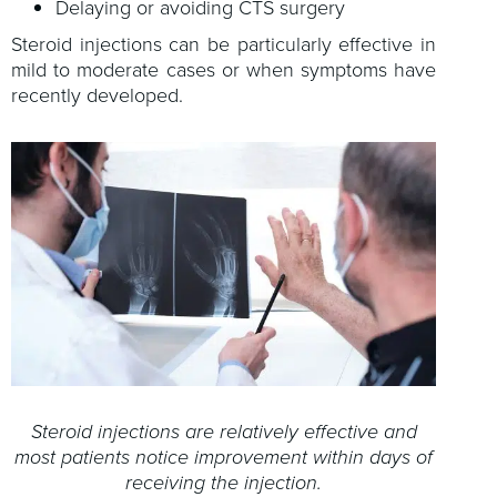
Delaying or avoiding CTS surgery
Steroid injections can be particularly effective in
mild to moderate cases or when symptoms have
recently developed.
Steroid injections are relatively effective and
most patients notice improvement within days of
receiving the injection.