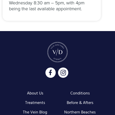
Wednesday 8:30 am – 5pm, with 4pm
being the last available appointment.
About Us
Conditions
Treatments
Before & Afters
The Vein Blog
Northern Beaches