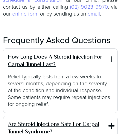
contact us by either calling
(02) 9023 9970
, via
our
online form
or by sending us an
email
.
Frequently Asked Questions
How Long Does A Steroid Injection For
Carpal Tunnel Last?
Relief typically lasts from a few weeks to
several months, depending on the severity
of the condition and individual response.
Some patients may require repeat injections
for ongoing relief.
Are Steroid Injections Safe For Carpal
Tunnel Syndrome?