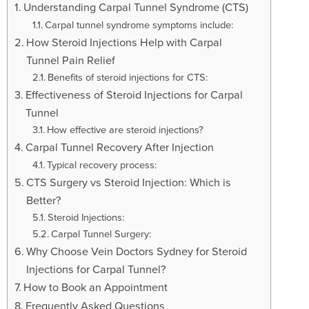
t
Understanding Carpal Tunnel Syndrome (CTS)
i
Carpal tunnel syndrome symptoms include:
o
How Steroid Injections Help with Carpal
n
Tunnel Pain Relief
Benefits of steroid injections for CTS:
Effectiveness of Steroid Injections for Carpal
Tunnel
How effective are steroid injections?
Carpal Tunnel Recovery After Injection
Typical recovery process:
CTS Surgery vs Steroid Injection: Which is
Better?
Steroid Injections:
Carpal Tunnel Surgery:
Why Choose Vein Doctors Sydney for Steroid
Injections for Carpal Tunnel?
How to Book an Appointment
Frequently Asked Questions