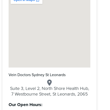
Vein Doctors Sydney St Leonards
Suite 3, Level 2, North Shore Health Hub,
7 Westbourne Street, St Leonards, 2065
Our Open Hours: