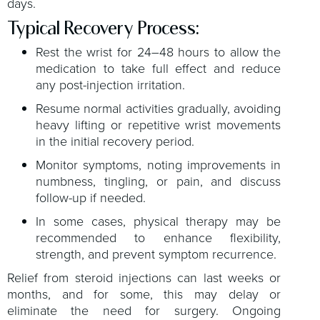
days.
Typical Recovery Process:
Rest the wrist for 24–48 hours to allow the
medication to take full effect and reduce
any post-injection irritation.
Resume normal activities gradually, avoiding
heavy lifting or repetitive wrist movements
in the initial recovery period.
Monitor symptoms, noting improvements in
numbness, tingling, or pain, and discuss
follow-up if needed.
In some cases, physical therapy may be
recommended to enhance flexibility,
strength, and prevent symptom recurrence.
Relief from steroid injections can last weeks or
months, and for some, this may delay or
eliminate the need for surgery. Ongoing