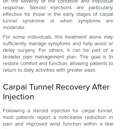
on the severity of the condition and individual
response. Steroid injections are particularly
effective for those in the early stages of carpal
tunnel syndrome or when symptoms are
moderate.
For some individuals, this treatment alone may
sufficiently manage symptoms and help avoid or
delay surgery. For others, it can be part of a
broader pain management plan. The goal is to
restore comfort and function, allowing patients to
return to daily activities with greater ease.
Carpal Tunnel Recovery After
Injection
Following a steroid injection for carpal tunnel,
most patients report a noticeable reduction in
pain and improved wrist function within a few