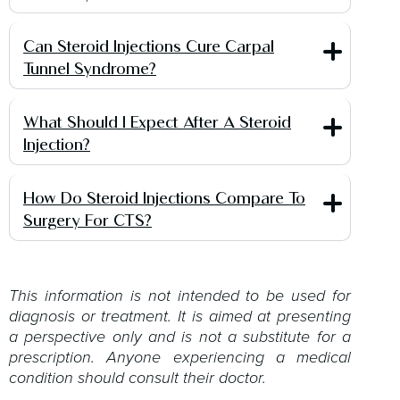
Can Steroid Injections Cure Carpal
Tunnel Syndrome?
What Should I Expect After A Steroid
Injection?
How Do Steroid Injections Compare To
Surgery For CTS?
This information is not intended to be used for
diagnosis or treatment. It is aimed at presenting
a perspective only and is not a substitute for a
prescription. Anyone experiencing a medical
condition should consult their doctor.