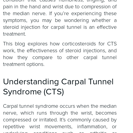
pain in the hand and wrist due to compression of
the median nerve. If you’re experiencing these
symptoms, you may be wondering whether a
steroid injection for carpal tunnel is an effective
treatment.
This blog explores how corticosteroids for CTS
work, the effectiveness of steroid injections, and
how they compare to other carpal tunnel
treatment options.
Understanding Carpal Tunnel
Syndrome (CTS)
Carpal tunnel syndrome occurs when the median
nerve, which runs through the wrist, becomes
compressed or irritated. It’s commonly caused by
repetitive wrist movements, inflammation, or