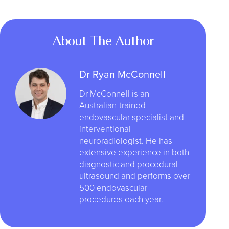
About The Author
Dr Ryan McConnell
Dr McConnell is an
Australian-trained
endovascular specialist and
interventional
neuroradiologist. He has
extensive experience in both
diagnostic and procedural
ultrasound and performs over
500 endovascular
procedures each year.