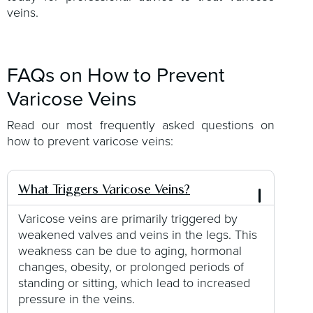
veins.
FAQs on How to Prevent
Varicose Veins
Read our most frequently asked questions on
how to prevent varicose veins:
What Triggers Varicose Veins?
Varicose veins are primarily triggered by
weakened valves and veins in the legs. This
weakness can be due to aging, hormonal
changes, obesity, or prolonged periods of
standing or sitting, which lead to increased
pressure in the veins.