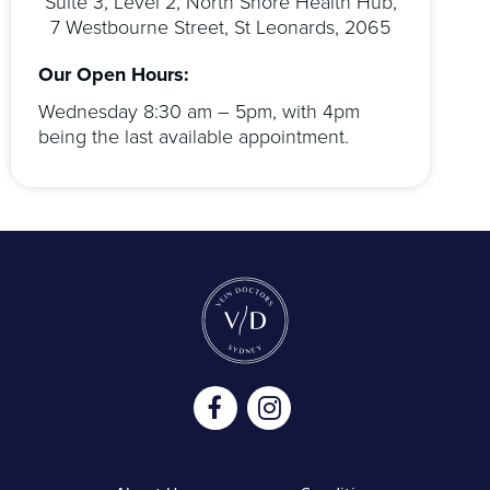
Suite 3, Level 2, North Shore Health Hub,
7 Westbourne Street, St Leonards, 2065
Our Open Hours:
Wednesday 8:30 am – 5pm, with 4pm
being the last available appointment.