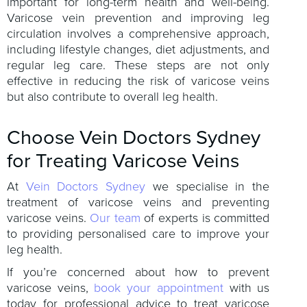
important for long-term health and well-being.
Varicose vein prevention and improving leg
circulation involves a comprehensive approach,
including lifestyle changes, diet adjustments, and
regular leg care. These steps are not only
effective in reducing the risk of varicose veins
but also contribute to overall leg health.
Choose Vein Doctors Sydney
for Treating Varicose Veins
At
Vein Doctors Sydney
we specialise in the
treatment of varicose veins and preventing
varicose veins.
Our team
of experts is committed
to providing personalised care to improve your
leg health.
If you’re concerned about how to prevent
varicose veins,
book your appointment
with us
today for professional advice to treat varicose