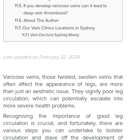
If you develop varicose veins can it lead to
deep vein thrombosis?
About The Author
Our Vein Clinics Locations in Sydney
Vein Doctors Sydney Manly
Last updated on February 22, 2024
Varicose veins, those twisted, swollen veins that
often affect the appearance of legs, are more
than just an aesthetic issue. They signify poor leg
circulation, which can potentially escalate into
more severe health problems.
Recognising the importance of good leg
circulation is crucial, and fortunately, there are
various steps you can undertake to bolster
circulation and stave off the development of