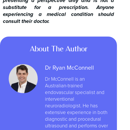
presenting a perspective only and is not a
substitute for a prescription. Anyone
experiencing a medical condition should
consult their doctor.
About The Author
Dr Ryan McConnell
Dr McConnell is an
Australian-trained
endovascular specialist and
interventional
neuroradiologist. He has
extensive experience in both
diagnostic and procedural
ultrasound and performs over