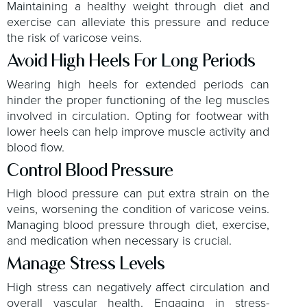
Maintaining a healthy weight through diet and
exercise can alleviate this pressure and reduce
the risk of varicose veins.
Avoid High Heels For Long Periods
Wearing high heels for extended periods can
hinder the proper functioning of the leg muscles
involved in circulation. Opting for footwear with
lower heels can help improve muscle activity and
blood flow.
Control Blood Pressure
High blood pressure can put extra strain on the
veins, worsening the condition of varicose veins.
Managing blood pressure through diet, exercise,
and medication when necessary is crucial.
Manage Stress Levels
High stress can negatively affect circulation and
overall vascular health. Engaging in stress-