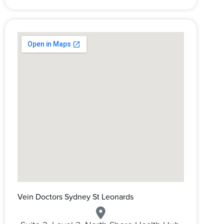
Vein Doctors Sydney St Leonards