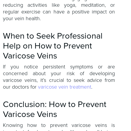
reducing activities like yoga, meditation, or
regular exercise can have a positive impact on
your vein health.
When to Seek Professional
Help on How to Prevent
Varicose Veins
If you notice persistent symptoms or are
concerned about your risk of developing
varicose veins, it’s crucial to seek advice from
our doctors for
varicose vein treatment
.
Conclusion: How to Prevent
Varicose Veins
Knowing how to prevent varicose veins is