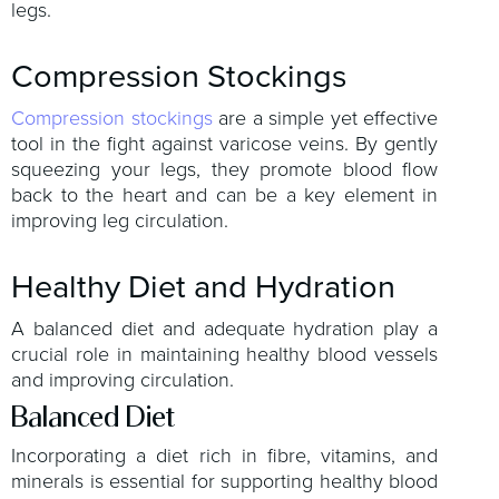
legs.
Compression Stockings
Compression stockings
are a simple yet effective
tool in the fight against varicose veins. By gently
squeezing your legs, they promote blood flow
back to the heart and can be a key element in
improving leg circulation.
Healthy Diet and Hydration
A balanced diet and adequate hydration play a
crucial role in maintaining healthy blood vessels
and improving circulation.
Balanced Diet
Incorporating a diet rich in fibre, vitamins, and
minerals is essential for supporting healthy blood