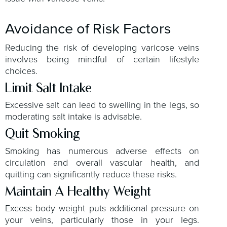
Avoidance of Risk Factors
Reducing the risk of developing varicose veins
involves being mindful of certain lifestyle
choices.
Limit Salt Intake
Excessive salt can lead to swelling in the legs, so
moderating salt intake is advisable.
Quit Smoking
Smoking has numerous adverse effects on
circulation and overall vascular health, and
quitting can significantly reduce these risks.
Maintain A Healthy Weight
Excess body weight puts additional pressure on
your veins, particularly those in your legs.