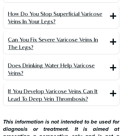
How Do You Stop Superficial Varicose
Veins In Your Legs?
Can You Fix Severe Varicose Veins In
The Legs?
Does Drinking Water Help Varicose
Veins?
If You Develop Varicose Veins Can It
Lead To Deep Vein Thrombosis?
This information is not intended to be used for
diagnosis or treatment. It is aimed at