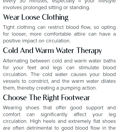
every 30 minutes, especially if your lifestyle
involves prolonged sitting or standing.
Wear Loose Clothing
Tight clothing can restrict blood flow, so opting
for looser, more comfortable attire can have a
positive impact on circulation.
Cold And Warm Water Therapy
Alternating between cold and warm water baths
for your feet and legs can stimulate blood
circulation. The cold water causes your blood
vessels to constrict, and the warm water dilates
them, thereby creating a pumping action.
Choose The Right Footwear
Wearing shoes that offer good support and
comfort can significantly affect your leg
circulation. High heels and extremely flat shoes
are often detrimental to good blood flow in the