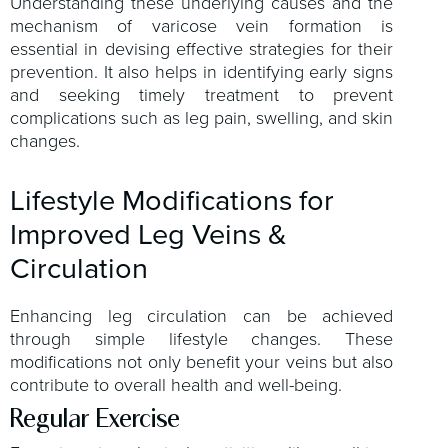
Understanding these underlying causes and the
mechanism of varicose vein formation is
essential in devising effective strategies for their
prevention. It also helps in identifying early signs
and seeking timely treatment to prevent
complications such as leg pain, swelling, and skin
changes.
Lifestyle Modifications for
Improved Leg Veins &
Circulation
Enhancing leg circulation can be achieved
through simple lifestyle changes. These
modifications not only benefit your veins but also
contribute to overall health and well-being.
Regular Exercise