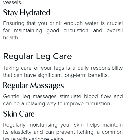
vessels.
Stay Hydrated
Ensuring that you drink enough water is crucial
for maintaining good circulation and overall
health.
Regular Leg Care
Taking care of your legs is a daily responsibility
that can have significant long-term benefits.
Regular Massages
Gentle leg massages stimulate blood flow and
can be a relaxing way to improve circulation.
Skin Care
Regularly moisturising your skin helps maintain
its elasticity and can prevent itching, a common
issue with varicose veins.