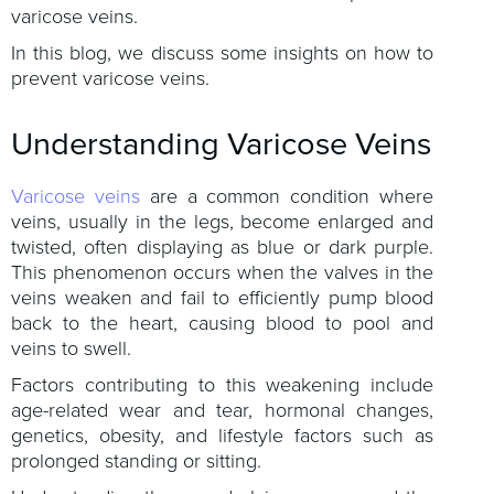
varicose veins.
In this blog, we discuss some insights on how to
prevent varicose veins.
Understanding Varicose Veins
Varicose veins
are a common condition where
veins, usually in the legs, become enlarged and
twisted, often displaying as blue or dark purple.
This phenomenon occurs when the valves in the
veins weaken and fail to efficiently pump blood
back to the heart, causing blood to pool and
veins to swell.
Factors contributing to this weakening include
age-related wear and tear, hormonal changes,
genetics, obesity, and lifestyle factors such as
prolonged standing or sitting.