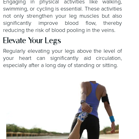
Engaging in physical activities like walking,
swimming, or cycling is essential. These activities
not only strengthen your leg muscles but also
significantly improve blood flow, thereby
reducing the risk of blood pooling in the veins.
Elevate Your Legs
Regularly elevating your legs above the level of
your heart can significantly aid circulation,
especially after a long day of standing or sitting.