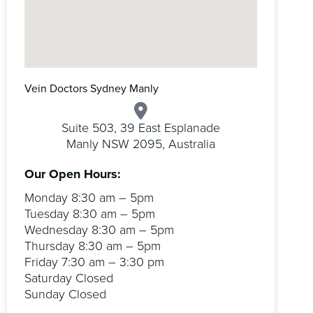
Vein Doctors Sydney Manly
Suite 503, 39 East Esplanade
Manly NSW 2095, Australia
Our Open Hours:
Monday 8:30 am – 5pm
Tuesday 8:30 am – 5pm
Wednesday 8:30 am – 5pm
Thursday 8:30 am – 5pm
Friday 7:30 am – 3:30 pm
Saturday Closed
Sunday Closed