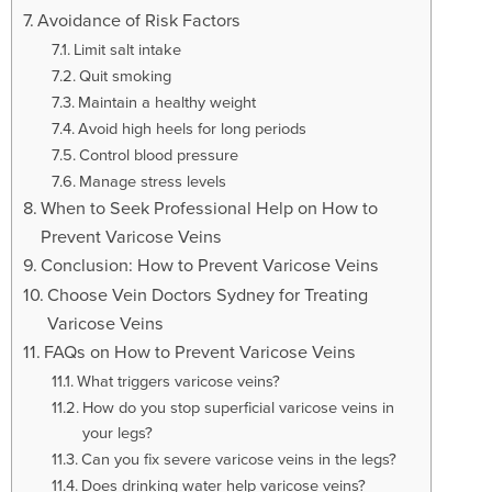
Avoidance of Risk Factors
Limit salt intake
Quit smoking
Maintain a healthy weight
Avoid high heels for long periods
Control blood pressure
Manage stress levels
When to Seek Professional Help on How to
Prevent Varicose Veins
Conclusion: How to Prevent Varicose Veins
Choose Vein Doctors Sydney for Treating
Varicose Veins
FAQs on How to Prevent Varicose Veins
What triggers varicose veins?
How do you stop superficial varicose veins in
your legs?
Can you fix severe varicose veins in the legs?
Does drinking water help varicose veins?