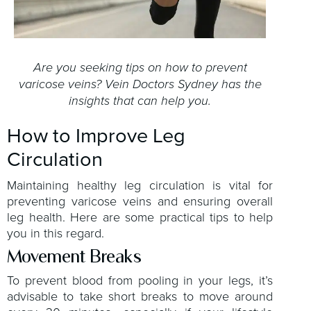
Are you seeking tips on how to prevent
varicose veins? Vein Doctors Sydney has the
insights that can help you.
How to Improve Leg
Circulation
Maintaining healthy leg circulation is vital for
preventing varicose veins and ensuring overall
leg health. Here are some practical tips to help
you in this regard.
Movement Breaks
To prevent blood from pooling in your legs, it’s
advisable to take short breaks to move around