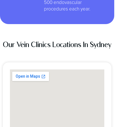
500 endovascular
procedures each year.
Our Vein Clinics Locations In Sydney