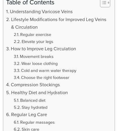
t
Table of Contents
i
Understanding Varicose Veins
o
Lifestyle Modifications for Improved Leg Veins
n
& Circulation
Regular exercise
Elevate your legs
How to Improve Leg Circulation
Movement breaks
Wear loose clothing
Cold and warm water therapy
Choose the right footwear
Compression Stockings
Healthy Diet and Hydration
Balanced diet
Stay hydrated
Regular Leg Care
Regular massages
Skin care