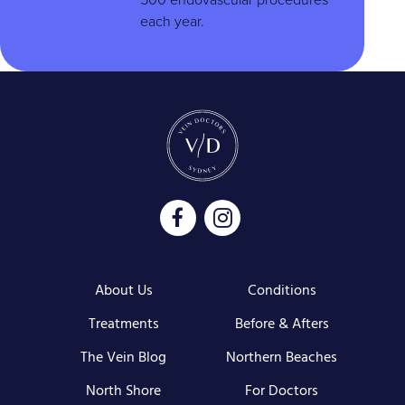
each year.
About Us
Conditions
Treatments
Before & Afters
The Vein Blog
Northern Beaches
North Shore
For Doctors