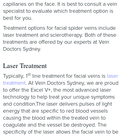
capillaries on the face. It is best to consult a vein
specialist to evaluate which treatment option is
best for you.
Treatment options for facial spider veins include
laser treatment and sclerotherapy. Both of these
treatments are offered by our experts at Vein
Doctors Sydney.
Laser Treatment
st
Typically, 1
line treatment for facial veins is
laser
treatment
. At Vein Doctors Sydney, we are proud
to offer the Excel V+, the most advanced laser
technology to help treat your unique symptoms
and condition.The laser delivers pulses of light
energy that are specific to red blood vessels
causing the blood within the treated vein to
coagulate and the vessel be destroyed. The
specificity of the laser allows the facial vein to be