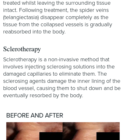
treated whilst leaving the surrounding tissue
intact. Following treatment, the spider veins
(telangiectasia) disappear completely as the
tissue from the collapsed vessels is gradually
reabsorbed into the body.
Sclerotherapy
Sclerotherapy is a non-invasive method that
involves injecting sclerosing solutions into the
damaged capillaries to eliminate them. The
sclerosing agents damage the inner lining of the
blood vessel, causing them to shut down and be
eventually resorbed by the body.
BEFORE AND AFTER