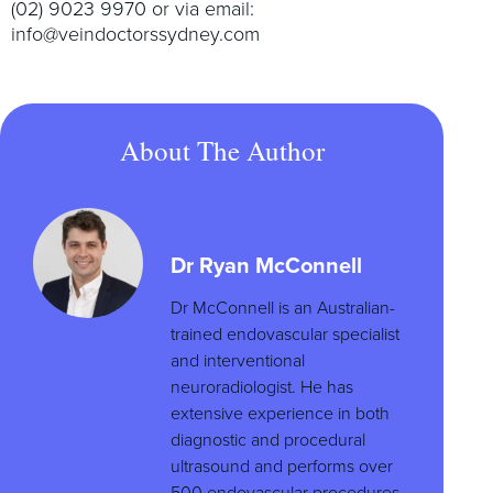
(02) 9023 9970 or via email:
info@veindoctorssydney.com
About The Author
Dr Ryan McConnell
Dr McConnell is an Australian-
trained endovascular specialist
and interventional
neuroradiologist. He has
extensive experience in both
diagnostic and procedural
ultrasound and performs over
500 endovascular procedures