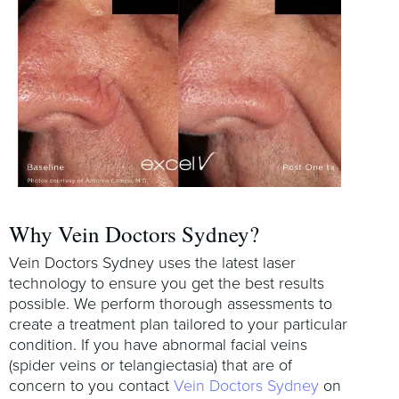
Why Vein Doctors Sydney?
Vein Doctors Sydney uses the latest laser
technology to ensure you get the best results
possible. We perform thorough assessments to
create a treatment plan tailored to your particular
condition. If you have abnormal facial veins
(spider veins or telangiectasia) that are of
concern to you contact
Vein Doctors Sydney
on