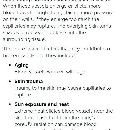
When these vessels enlarge or dilate, more
blood flows through them, placing more pressure
on their walls. If they enlarge too much the
capillaries may rupture. The overlying skin turns
shades of red as blood leaks into the
surrounding tissue.
There are several factors that may contribute to
broken capillaries. They include:
Aging
Blood vessels weaken with age
Skin trauma
Trauma to the skin may cause capillaries to
rupture.
Sun exposure and heat
Extreme heat dilates blood vessels near the
skin to release heat from the body’s
core.UV radiation can damage blood