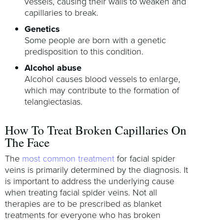
vessels, causing their walls to weaken and
capillaries to break.
Genetics
Some people are born with a genetic
predisposition to this condition.
Alcohol abuse
Alcohol causes blood vessels to enlarge,
which may contribute to the formation of
telangiectasias.
How To Treat Broken Capillaries On
The Face
The
most common treatment
for facial spider
veins is primarily determined by the diagnosis. It
is important to address the underlying cause
when treating facial spider veins. Not all
therapies are to be prescribed as blanket
treatments for everyone who has broken