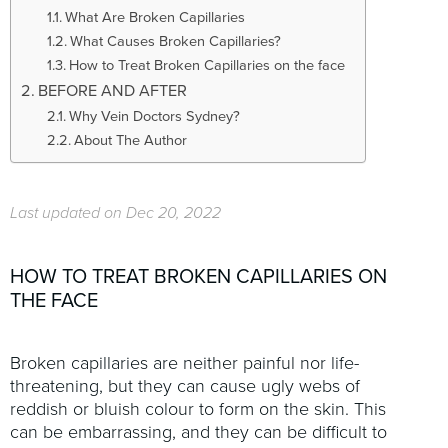
t
What Are Broken Capillaries
i
What Causes Broken Capillaries?
o
How to Treat Broken Capillaries on the face
n
BEFORE AND AFTER
Why Vein Doctors Sydney?
About The Author
Last updated on Dec 20, 2022
HOW TO TREAT BROKEN CAPILLARIES ON
THE FACE
Broken capillaries are neither painful nor life-
threatening, but they can cause ugly webs of
reddish or bluish colour to form on the skin. This
can be embarrassing, and they can be difficult to