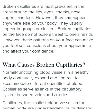
Broken capillaries are most prevalent in the
areas around the lips, eyes, cheeks, nose,
fingers, and legs. However, they can appear
anywhere else on your body. They usually
appear in groups or clusters. Broken capillaries
on the face do not pose a threat to one’s health.
However, these patterns on your face can make
you feel self-conscious about your appearance
and affect your confidence.
What Causes Broken Capillaries?
Normal-functioning blood vessels in a healthy
body continually expand and contract to
accommodate different quantities of blood.
Capillaries serve as links in the circulatory
system between veins and arteries.
Capillaries, the smallest blood vessels in the
human body, are understandably quite delicate.