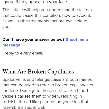
ignore if they appear on your face.
This article will help you understand the factors
that could cause this condition, how to avoid it,
as well as the treatments that are available to
you.
Don’t have your answer below?
Shoot me a
message!
I reply to every email.
What Are Broken Capillaries
Spider veins and telangiectasia are both names
that can be used to refer to broken capillaries on
the face. Damage to these surface skin blood
vessels causes them to widen, resulting in
reddish, thread-like patterns on your skin that
resemble a spider web.