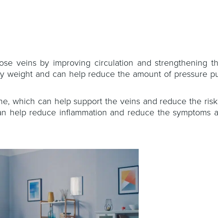
se veins by improving circulation and strengthening th
thy weight and can help reduce the amount of pressure pu
ne, which can help support the veins and reduce the risk
g can help reduce inflammation and reduce the symptoms a