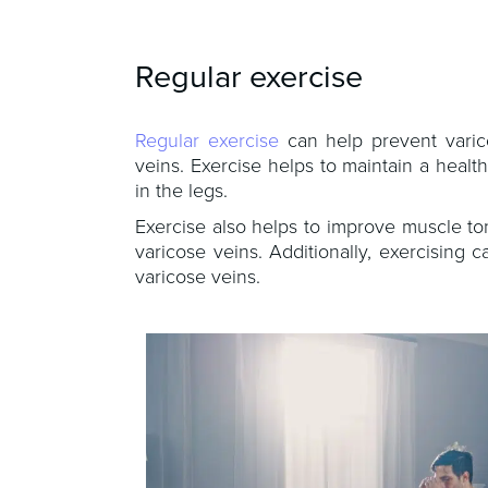
Regular exercise
Regular exercise
can help prevent varico
veins. Exercise helps to maintain a heal
in the legs.
Exercise also helps to improve muscle to
varicose veins. Additionally, exercisin
varicose veins.