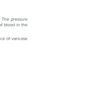
. The pressure
of blood in the
ce of varicose