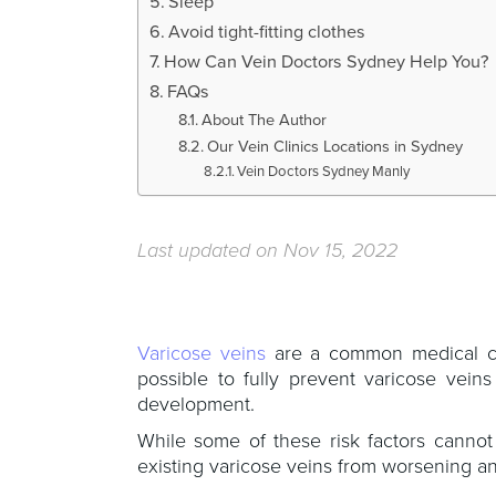
Sleep
Avoid tight-fitting clothes
How Can Vein Doctors Sydney Help You?
FAQs
About The Author
Our Vein Clinics Locations in Sydney
Vein Doctors Sydney Manly
Last updated on Nov 15, 2022
Varicose veins
are a common medical cond
possible to fully prevent varicose vein
development.
While some of these risk factors cannot
existing varicose veins from worsening an