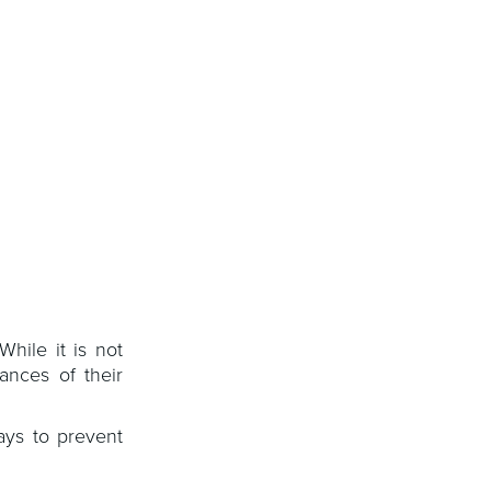
hile it is not
ances of their
ays to prevent