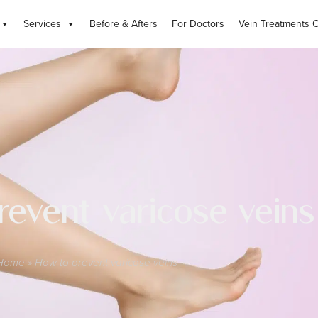
Services
Before & Afters
For Doctors
Vein Treatments 
revent varicose veins
Home
»
How to prevent varicose veins