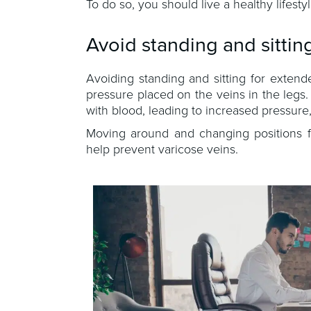
To do so, you should live a healthy lifest
Avoid standing and sittin
Avoiding standing and sitting for exten
pressure placed on the veins in the legs
with blood, leading to increased pressure
Moving around and changing positions fr
help prevent varicose veins.