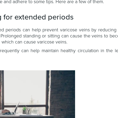
yle and adhere to some tips. Here are a few of them.
g for extended periods
ded periods can help prevent varicose veins by reducing
. Prolonged standing or sitting can cause the veins to b
, which can cause varicose veins.
equently can help maintain healthy circulation in the l