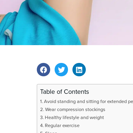
t
i
o
n
Table of Contents
Avoid standing and sitting for extended p
Wear compression stockings
Healthy lifestyle and weight
Regular exercise