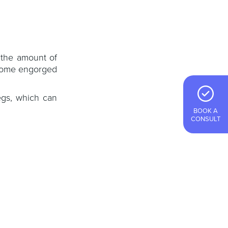
 the amount of
ecome engorged
egs, which can
BOOK A
CONSULT