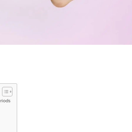
eriods