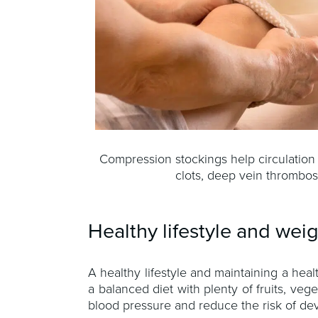
Compression stockings help circulation
clots, deep vein thrombos
Healthy lifestyle and wei
A healthy lifestyle and maintaining a hea
a balanced diet with plenty of fruits, ve
blood pressure and reduce the risk of dev