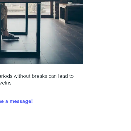
eriods without breaks can lead to
veins.
me a message!