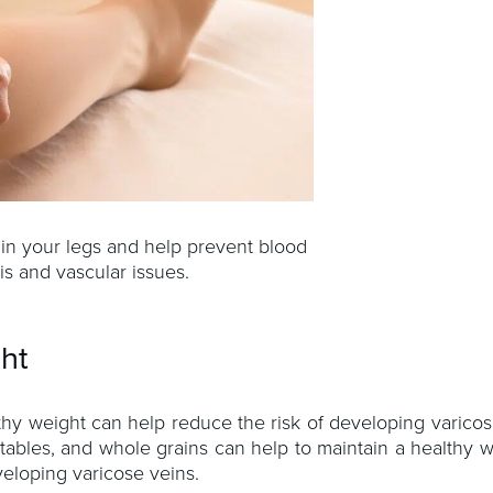
 in your legs and help prevent blood
is and vascular issues.
ght
lthy weight can help reduce the risk of developing varicos
getables, and whole grains can help to maintain a healthy 
eloping varicose veins.