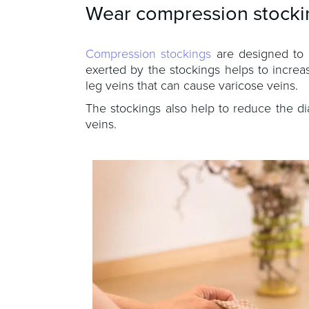
Wear compression stocki
Compression stockings
are designed to 
exerted by the stockings helps to increa
leg veins that can cause varicose veins.
The stockings also help to reduce the d
veins.