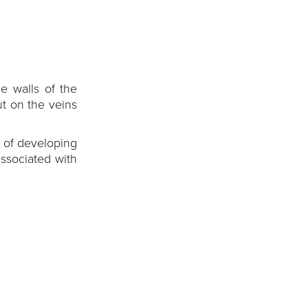
e walls of the
t on the veins
 of developing
ssociated with