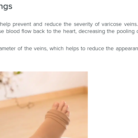
ngs
help prevent and reduce the severity of varicose veins
se blood flow back to the heart, decreasing the pooling 
iameter of the veins, which helps to reduce the appearan