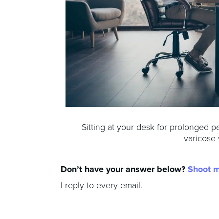
Sitting at your desk for prolonged p
varicose 
Don’t have your answer below?
Shoot 
I reply to every email.