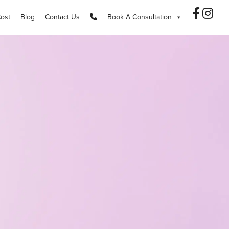
Cost
Blog
Contact Us
Book A Consultation