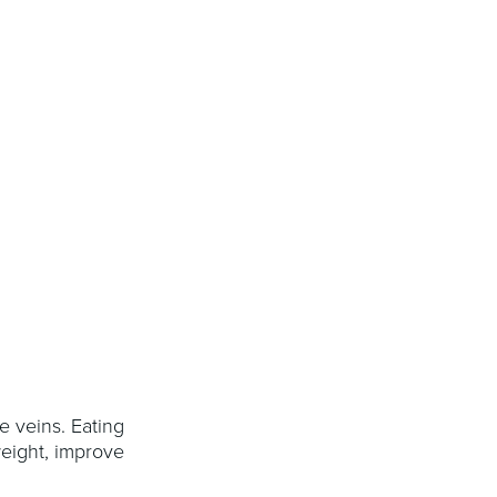
e veins. Eating
weight, improve