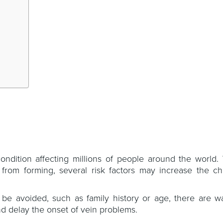
ition affecting millions of people around the world. W
s from forming, several risk factors may increase the ch
 be avoided, such as family history or age, there are w
d delay the onset of vein problems.